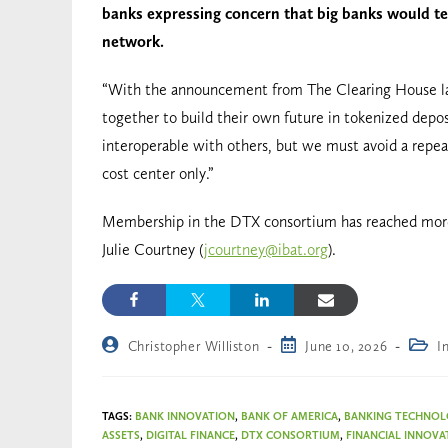
banks expressing concern that big banks would tea
network.
“With the announcement from The Clearing House la
together to build their own future in tokenized depos
interoperable with others, but we must avoid a repea
cost center only.”
Membership in the DTX consortium has reached more 
Julie Courtney (
jcourtney@ibat.org
).
Christopher Williston
June 10, 2026
I
TAGS
:
BANK INNOVATION
,
BANK OF AMERICA
,
BANKING TECHNO
ASSETS
,
DIGITAL FINANCE
,
DTX CONSORTIUM
,
FINANCIAL INNOVA