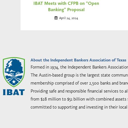
IBAT Meets with CFPB on “Open
Banking” Proposal
April 24, 2024
About the Independent Bankers Association of Texas
Formed in 1974, the Independent Bankers Associatio
The Austin-based group is the largest state communi
membership comprised of over 2,500 banks and bran
Providing safe and responsible financial services to 
from $28 million to $51 billion with combined assets
committed to supporting and investing in their loca