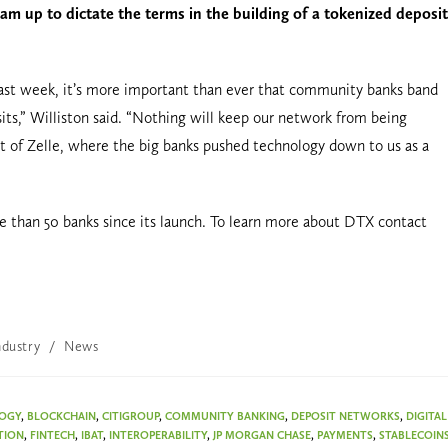
m up to dictate the terms in the building of a tokenized deposit
st week, it’s more important than ever that community banks band
its,” Williston said. “Nothing will keep our network from being
t of Zelle, where the big banks pushed technology down to us as a
than 50 banks since its launch. To learn more about DTX contact
ndustry
/
News
LOGY
,
BLOCKCHAIN
,
CITIGROUP
,
COMMUNITY BANKING
,
DEPOSIT NETWORKS
,
DIGITAL
TION
,
FINTECH
,
IBAT
,
INTEROPERABILITY
,
JP MORGAN CHASE
,
PAYMENTS
,
STABLECOIN