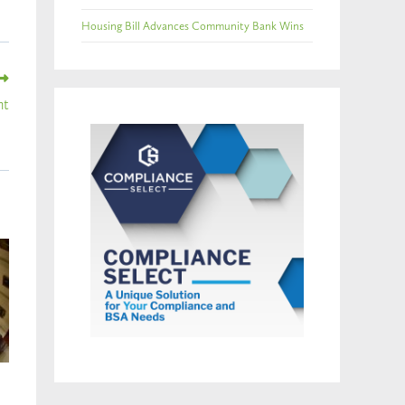
Housing Bill Advances Community Bank Wins
ht