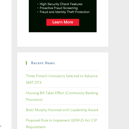
Recent News
Three Fintech Innovators Selected to Advance
IBAT DTX
Housing Bill Takes Effect (Community Banking
Provisions)
Brett Murphy Honored with Leadership Award
Proposed Rule to Implement GENIUS Act CIP
S
,
Requirement