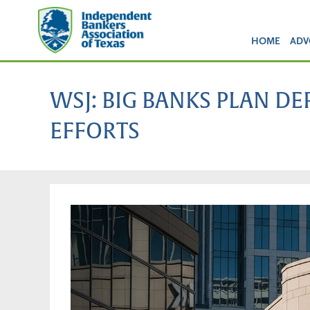
HOME
ADV
WSJ: BIG BANKS PLAN D
EFFORTS