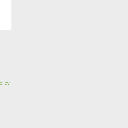
olicy