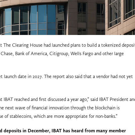
at The Clearing House had launched plans to build a tokenized deposi
hase, Bank of America, Citigroup, Wells Fargo and other large
t launch date in 2027. The report also said that a vendor had not yet
 IBAT reached and first discussed a year ago,” said IBAT President an
he next wave of financial innovation through the blockchain is
e of stablecoins, which are more appropriate for non-banks.”
ed deposits in December, IBAT has heard from many member