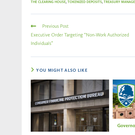
THE CLEARING HOUSE
,
TOKENIZED DEPOSITS
,
TREASURY MANAG
Previous Post
Executive Order Targeting “Non-Work Authorized
Individuals”
YOU MIGHT ALSO LIKE
Governo