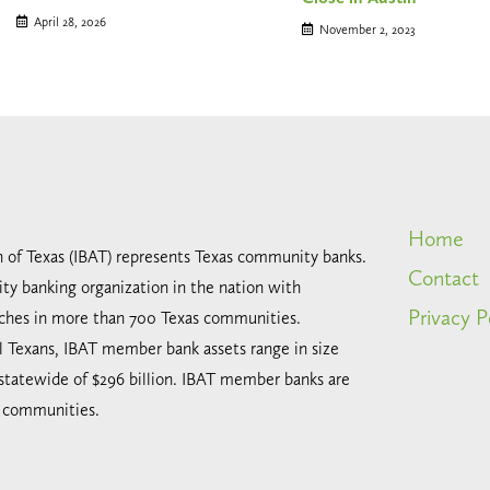
April 28, 2026
November 2, 2023
Home
n of Texas (IBAT) represents Texas community banks.
Contact
ty banking organization in the nation with
Privacy P
ches in more than 700 Texas communities.
all Texans, IBAT member bank assets range in size
 statewide of $296 billion. IBAT member banks are
l communities.