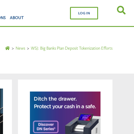
LOG IN
ONS
ABOUT
>
News
>
WSJ: Big Banks Plan Deposit Tokenization Efforts