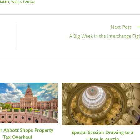
EMENT
,
WELLS FARGO
Next Post
A Big Week in the Interchange Fig
r Abbott Shops Property
Special Session Drawing to a
Tax Overhaul
Close in Austin