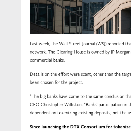
Last week, the Wall Street Journal (WSJ) reported th
network. The Clearing House is owned by JP Morgan C
commercial banks.
Details on the effort were scant, other than the targe
been chosen for the project.
“The big banks have come to the same conclusion that
CEO Christopher Williston. “Banks’ participation in t
dependent on tokenizing existing deposits, not the us
Since launching the DTX Consortium for tokeniz