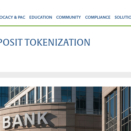
OCACY & PAC
EDUCATION
COMMUNITY
COMPLIANCE
SOLUTI
EPOSIT TOKENIZATION