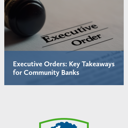
Executive Orders: Key Takeaways
for Community Banks