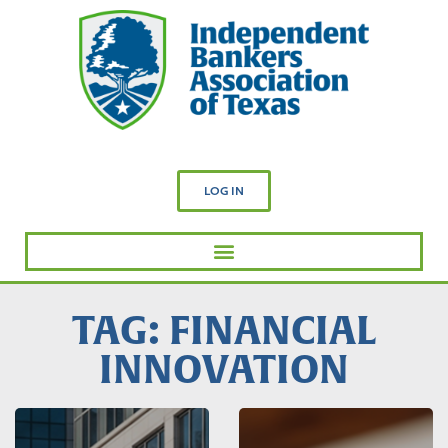
LOG IN
TAG: FINANCIAL
INNOVATION