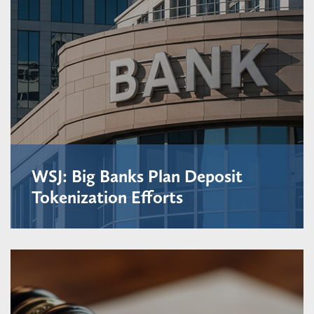
WSJ: Big Banks Plan Deposit
Tokenization Efforts