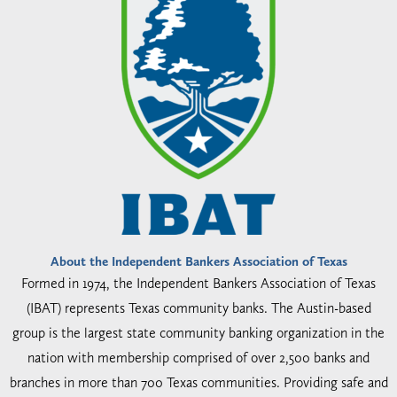
About the Independent Bankers Association of Texas
Formed in 1974, the Independent Bankers Association of Texas
(IBAT) represents Texas community banks. The Austin-based
group is the largest state community banking organization in the
nation with membership comprised of over 2,500 banks and
branches in more than 700 Texas communities. Providing safe and