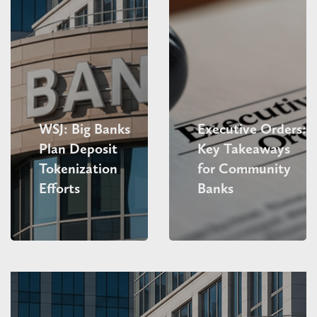
WSJ: Big Banks
Executive Orders:
Plan Deposit
Key Takeaways
Tokenization
for Community
Efforts
Banks