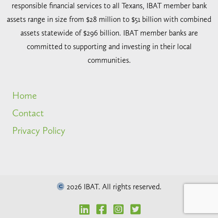
responsible financial services to all Texans, IBAT member bank
assets range in size from $28 million to $51 billion with combined
assets statewide of $296 billion. IBAT member banks are
committed to supporting and investing in their local
communities.
Home
Contact
Privacy Policy
2026 IBAT. All rights reserved.