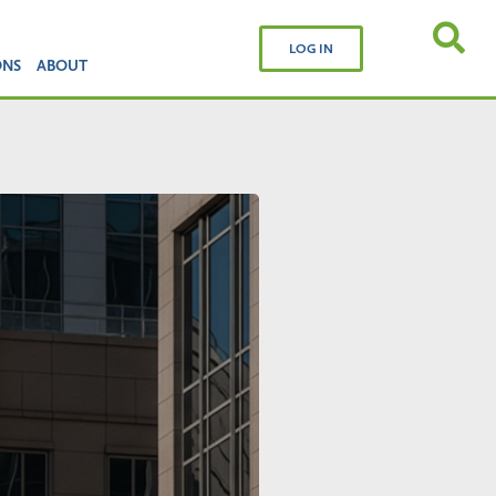
LOG IN
ONS
ABOUT