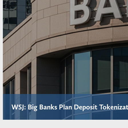
WSJ: Big Banks Plan Deposit Tokenizat