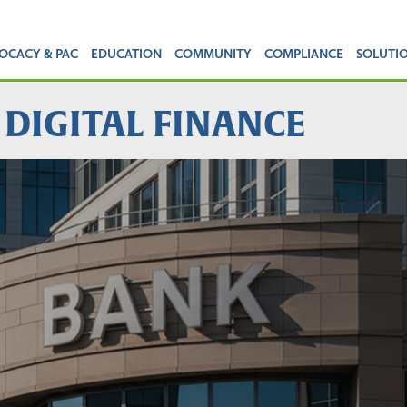
OCACY & PAC
EDUCATION
COMMUNITY
COMPLIANCE
SOLUTI
 DIGITAL FINANCE