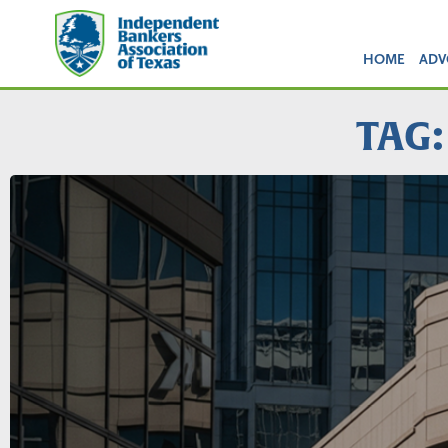
HOME
ADV
TAG: