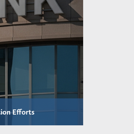
ion Efforts