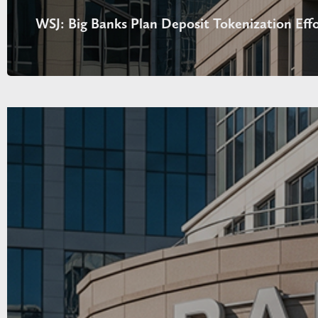
WSJ: Big Banks Plan Deposit Tokenization Effo