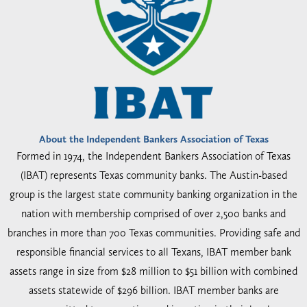
About the Independent Bankers Association of Texas
Formed in 1974, the Independent Bankers Association of Texas
(IBAT) represents Texas community banks. The Austin-based
group is the largest state community banking organization in the
nation with membership comprised of over 2,500 banks and
branches in more than 700 Texas communities. Providing safe and
responsible financial services to all Texans, IBAT member bank
assets range in size from $28 million to $51 billion with combined
assets statewide of $296 billion. IBAT member banks are