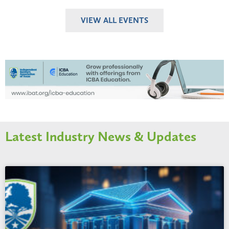
VIEW ALL EVENTS
Latest Industry News & Updates