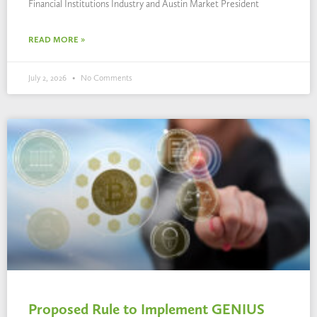
Financial Institutions Industry and Austin Market President
READ MORE »
July 2, 2026
No Comments
Proposed Rule to Implement GENIUS