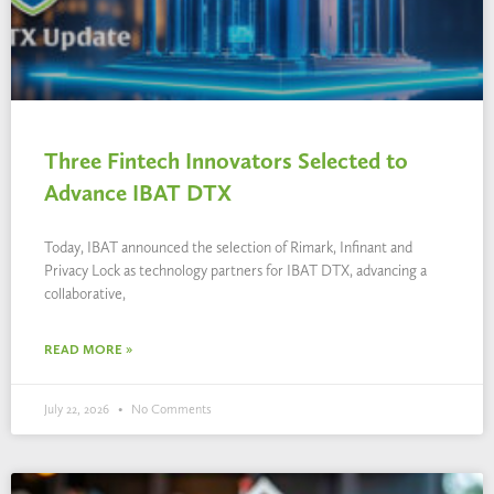
Three Fintech Innovators Selected to
Advance IBAT DTX
Today, IBAT announced the selection of Rimark, Infinant and
Privacy Lock as technology partners for IBAT DTX, advancing a
collaborative,
READ MORE »
July 22, 2026
No Comments