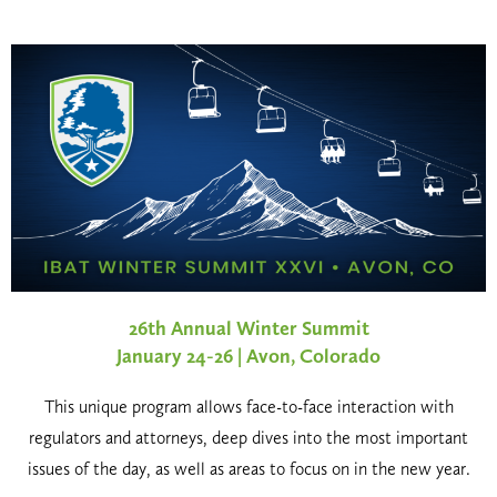
26th Annual Winter Summit
January 24-26 | Avon, Colorado
This unique program allows face-to-face interaction with
regulators and attorneys, deep dives into the most important
issues of the day, as well as areas to focus on in the new year.