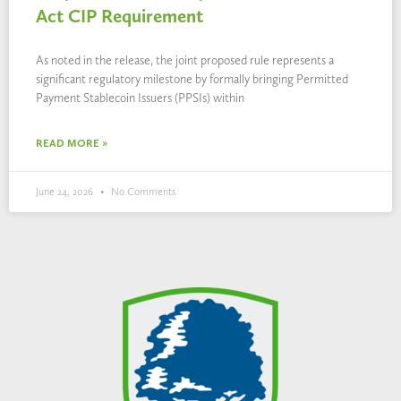
Act CIP Requirement
As noted in the release, the joint proposed rule represents a
significant regulatory milestone by formally bringing Permitted
Payment Stablecoin Issuers (PPSIs) within
READ MORE »
June 24, 2026
No Comments