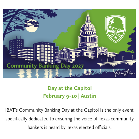
Day at the Capitol
February 9-10 | Austin
IBAT’s Community Banking Day at the Capitol is the only event
specifically dedicated to ensuring the voice of Texas community
bankers is heard by Texas elected officials.