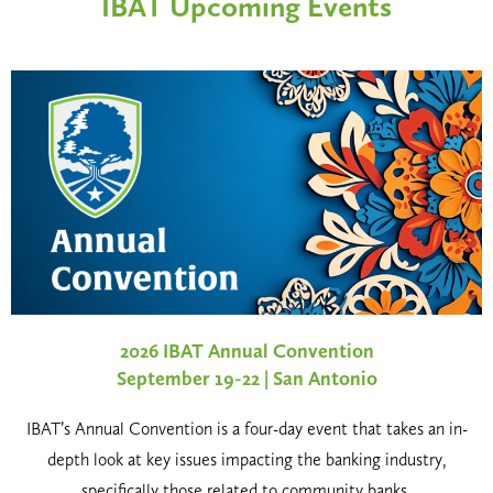
IBAT Upcoming Events
2026 IBAT Annual Convention
September 19-22 | San Antonio
IBAT’s Annual Convention is a four-day event that takes an in-
depth look at key issues impacting the banking industry,
specifically those related to community banks.