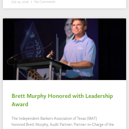
July 14, 2026
No Comments
Brett Murphy Honored with Leadership
Award
The Independent Bankers Association of Texas (IBAT)
honored Brett Murphy, Audit Partner, Partner-in-Charge of the