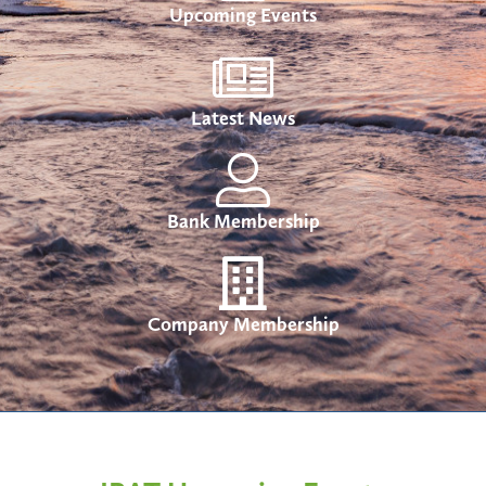
Upcoming Events
Latest News
Bank Membership
Company Membership