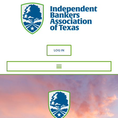
LOG IN