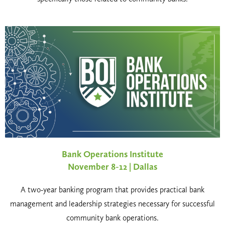
Bank Operations Institute
November 8-12 | Dallas
A two-year banking program that provides practical bank
management and leadership strategies necessary for successful
community bank operations.