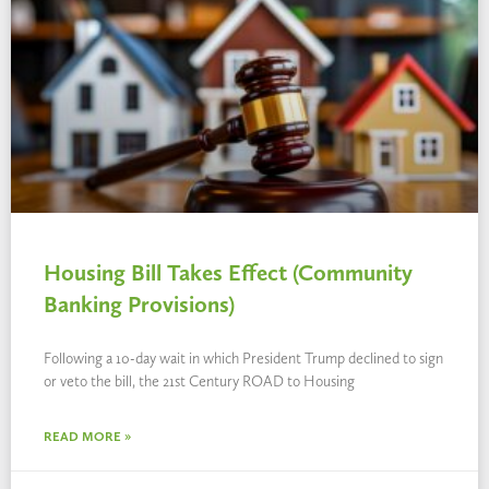
Housing Bill Takes Effect (Community
Banking Provisions)
Following a 10-day wait in which President Trump declined to sign
or veto the bill, the 21st Century ROAD to Housing
READ MORE »