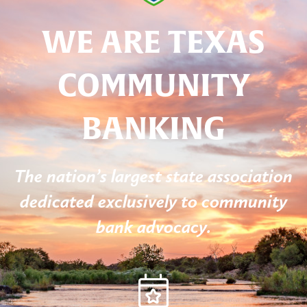
WE ARE TEXAS
COMMUNITY
BANKING
The nation’s largest state association
dedicated exclusively to community
bank advocacy.