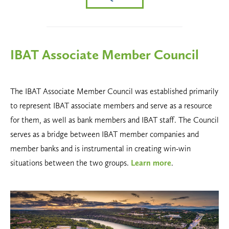
IBAT Associate Member Council
The IBAT Associate Member Council was established primarily
to represent IBAT associate members and serve as a resource
for them, as well as bank members and IBAT staff. The Council
serves as a bridge between IBAT member companies and
member banks and is instrumental in creating win-win
situations between the two groups.
Learn more
.