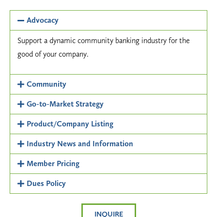
Advocacy
Support a dynamic community banking industry for the
good of your company.
Community
Go-to-Market Strategy
Product/Company Listing
Industry News and Information
Member Pricing
Dues Policy
INQUIRE