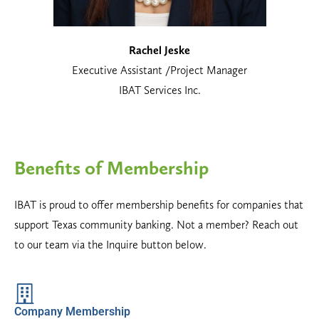
Rachel Jeske
Executive Assistant /Project Manager
IBAT Services Inc.
Benefits of Membership
IBAT is proud to offer membership benefits for companies that
support Texas community banking. Not a member? Reach out
to our team via the Inquire button below.
Company Membership