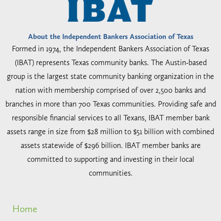
About the Independent Bankers Association of Texas
Formed in 1974, the Independent Bankers Association of Texas
(IBAT) represents Texas community banks. The Austin-based
group is the largest state community banking organization in the
nation with membership comprised of over 2,500 banks and
branches in more than 700 Texas communities. Providing safe and
responsible financial services to all Texans, IBAT member bank
assets range in size from $28 million to $51 billion with combined
assets statewide of $296 billion. IBAT member banks are
committed to supporting and investing in their local
communities.
Home