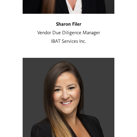
Sharon Filer
Vendor Due Diligence Manager
IBAT Services Inc.