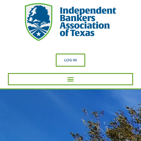
LOG IN