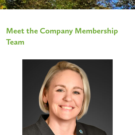
Meet the Company Membership
Team