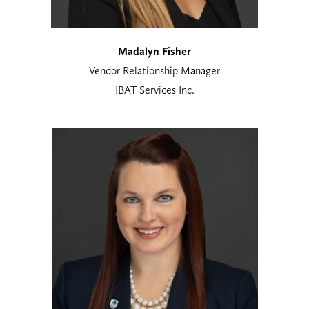
Madalyn Fisher
Vendor Relationship Manager
IBAT Services Inc.