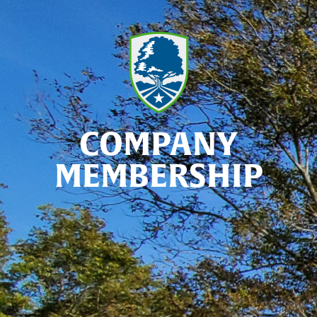
COMPANY
MEMBERSHIP