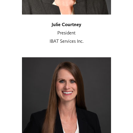
Julie Courtney
President
IBAT Services Inc.