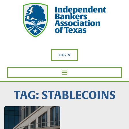
LOG IN
TAG: STABLECOINS