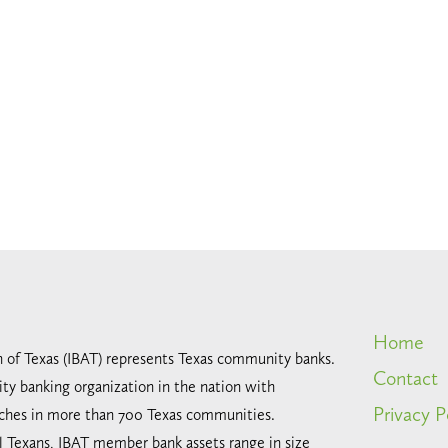
Home
n of Texas (IBAT) represents Texas community banks.
Contact
ty banking organization in the nation with
Privacy P
ches in more than 700 Texas communities.
all Texans, IBAT member bank assets range in size