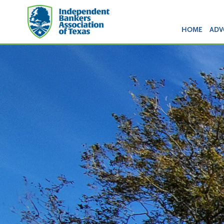
HOME
ADV