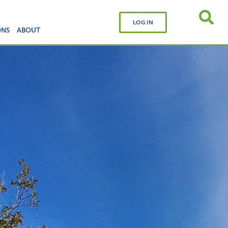
LOG IN
ONS
ABOUT