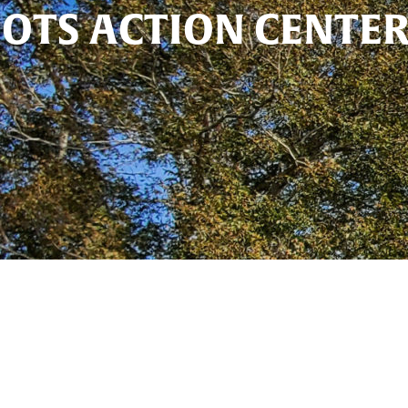
OTS ACTION CENTE