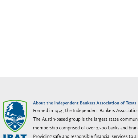
About the Independent Bankers Association of Texas
Formed in 1974, the Independent Bankers Associatio
The Austin-based group is the largest state communi
membership comprised of over 2,500 banks and bran
Providing safe and responsible financial services to 