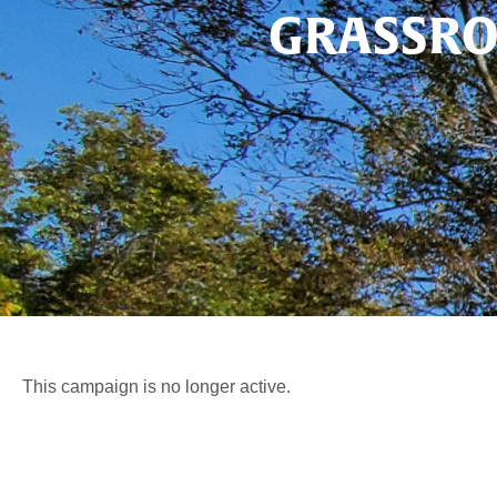
GRASSRO