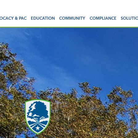
OCACY & PAC
EDUCATION
COMMUNITY
COMPLIANCE
SOLUTI