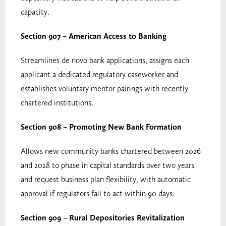
capacity.
Section 907 – American Access to Banking
Streamlines de novo bank applications, assigns each
applicant a dedicated regulatory caseworker and
establishes voluntary mentor pairings with recently
chartered institutions.
Section 908 – Promoting New Bank Formation
Allows new community banks chartered between 2026
and 2028 to phase in capital standards over two years
and request business plan flexibility, with automatic
approval if regulators fail to act within 90 days.
Section 909 – Rural Depositories Revitalization