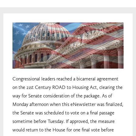
Congressional leaders reached a bicameral agreement
on the 21st Century ROAD to Housing Act, clearing the
way for Senate consideration of the package. As of
Monday afternoon when this eNewsletter was finalized,
the Senate was scheduled to vote on a final passage
sometime before Tuesday. If approved, the measure
would return to the House for one final vote before