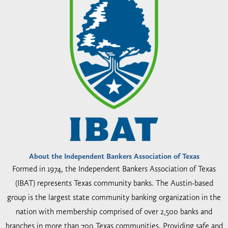
About the Independent Bankers Association of Texas
Formed in 1974, the Independent Bankers Association of Texas
(IBAT) represents Texas community banks. The Austin-based
group is the largest state community banking organization in the
nation with membership comprised of over 2,500 banks and
branches in more than 700 Texas communities. Providing safe and