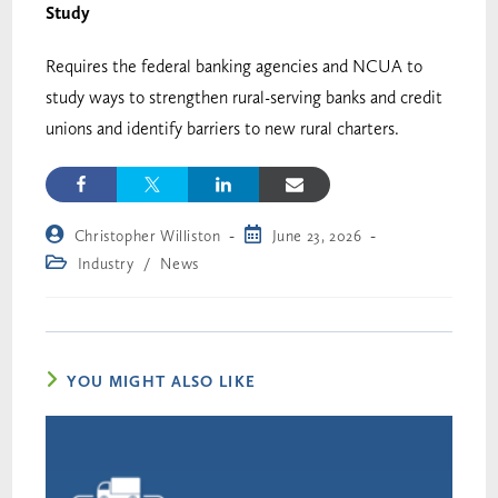
Study
Requires the federal banking agencies and NCUA to
study ways to strengthen rural-serving banks and credit
unions and identify barriers to new rural charters.
Christopher Williston
June 23, 2026
Industry
/
News
YOU MIGHT ALSO LIKE