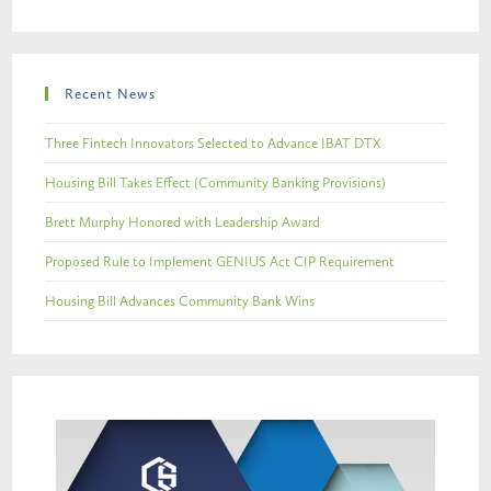
Recent News
Three Fintech Innovators Selected to Advance IBAT DTX
Housing Bill Takes Effect (Community Banking Provisions)
Brett Murphy Honored with Leadership Award
Proposed Rule to Implement GENIUS Act CIP Requirement
Housing Bill Advances Community Bank Wins