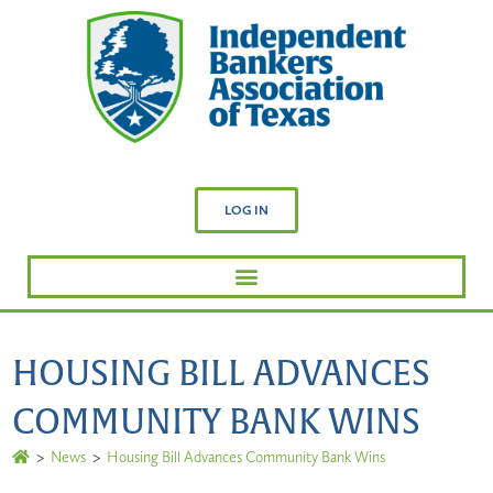
LOG IN
HOUSING BILL ADVANCES
COMMUNITY BANK WINS
>
News
>
Housing Bill Advances Community Bank Wins