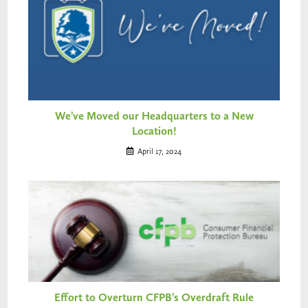
We’ve Moved our Headquarters to a New
Location!
April 17, 2024
Effort to Overturn CFPB’s Overdraft Rule