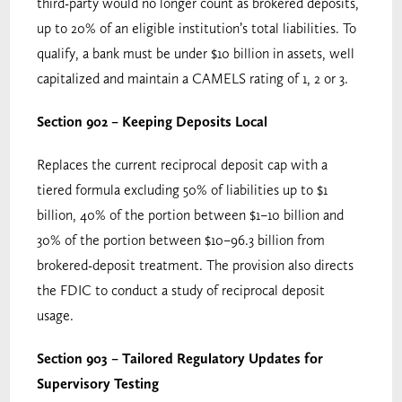
third-party would no longer count as brokered deposits,
up to 20% of an eligible institution’s total liabilities. To
qualify, a bank must be under $10 billion in assets, well
capitalized and maintain a CAMELS rating of 1, 2 or 3.
Section 902 – Keeping Deposits Local
Replaces the current reciprocal deposit cap with a
tiered formula excluding 50% of liabilities up to $1
billion, 40% of the portion between $1–10 billion and
30% of the portion between $10–96.3 billion from
brokered-deposit treatment. The provision also directs
the FDIC to conduct a study of reciprocal deposit
usage.
Section 903 – Tailored Regulatory Updates for
Supervisory Testing