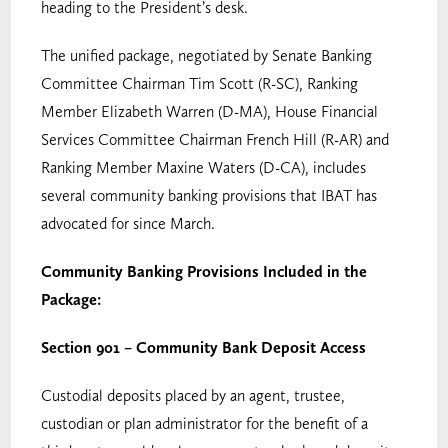
heading to the President’s desk.
The unified package, negotiated by Senate Banking
Committee Chairman Tim Scott (R-SC), Ranking
Member Elizabeth Warren (D-MA), House Financial
Services Committee Chairman French Hill (R-AR) and
Ranking Member Maxine Waters (D-CA), includes
several community banking provisions that IBAT has
advocated for since March.
Community Banking Provisions Included in the
Package:
Section 901 – Community Bank Deposit Access
Custodial deposits placed by an agent, trustee,
custodian or plan administrator for the benefit of a