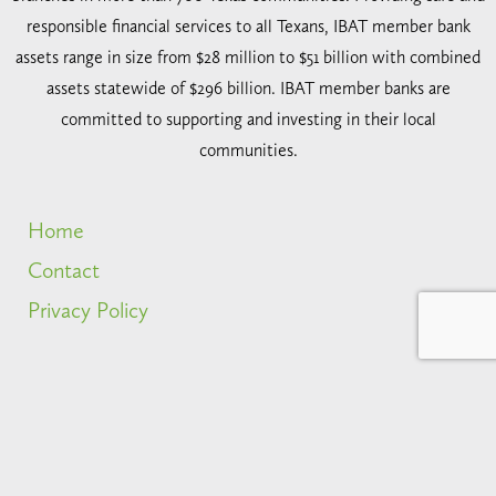
responsible financial services to all Texans, IBAT member bank
assets range in size from $28 million to $51 billion with combined
assets statewide of $296 billion. IBAT member banks are
committed to supporting and investing in their local
communities.
Home
Contact
Privacy Policy
2026 IBAT. All rights reserved.