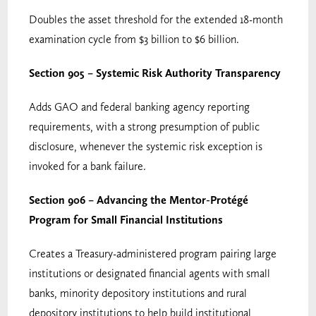
Doubles the asset threshold for the extended 18-month
examination cycle from $3 billion to $6 billion.
Section 905 – Systemic Risk Authority Transparency
Adds GAO and federal banking agency reporting
requirements, with a strong presumption of public
disclosure, whenever the systemic risk exception is
invoked for a bank failure.
Section 906 – Advancing the Mentor-Protégé
Program for Small Financial Institutions
Creates a Treasury-administered program pairing large
institutions or designated financial agents with small
banks, minority depository institutions and rural
depository institutions to help build institutional