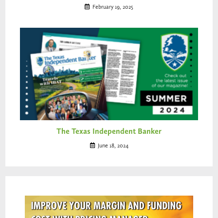
February 19, 2025
The Texas Independent Banker
June 18, 2024