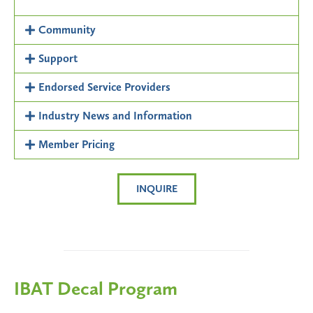
Community
Support
Endorsed Service Providers
Industry News and Information
Member Pricing
INQUIRE
IBAT Decal Program