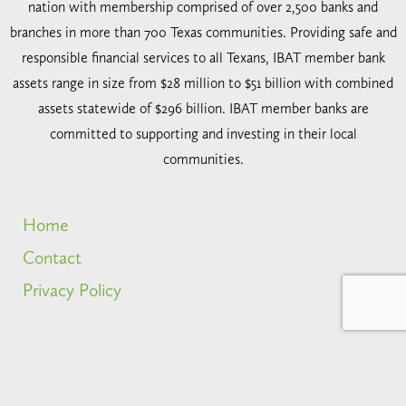
nation with membership comprised of over 2,500 banks and
branches in more than 700 Texas communities. Providing safe and
responsible financial services to all Texans, IBAT member bank
assets range in size from $28 million to $51 billion with combined
assets statewide of $296 billion. IBAT member banks are
committed to supporting and investing in their local
communities.
Home
Contact
Privacy Policy
2026 IBAT. All rights reserved.