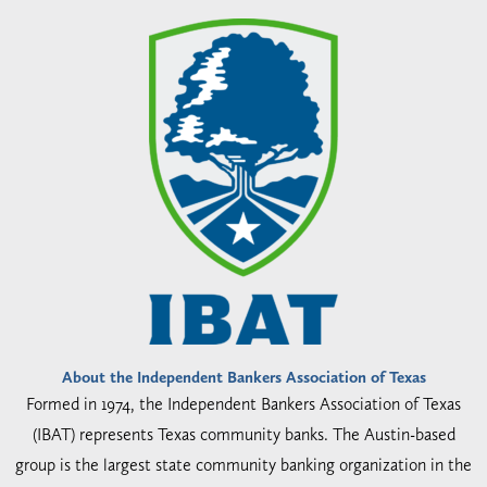
About the Independent Bankers Association of Texas
Formed in 1974, the Independent Bankers Association of Texas
(IBAT) represents Texas community banks. The Austin-based
group is the largest state community banking organization in the