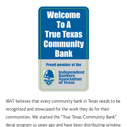
IBAT believes that every community bank in Texas needs to be
recognized and showcased for the work they do for their
communities. We
started the “True Texas Community Bank”
decal program 10 years ago and have been distributing window