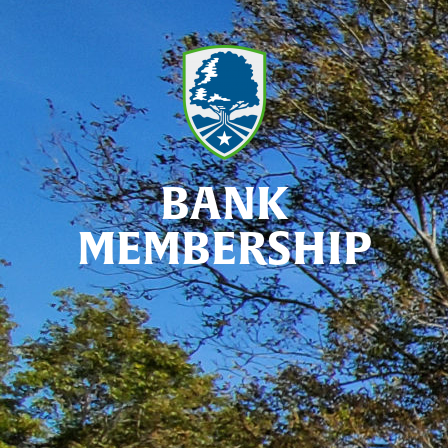
BANK
MEMBERSHIP