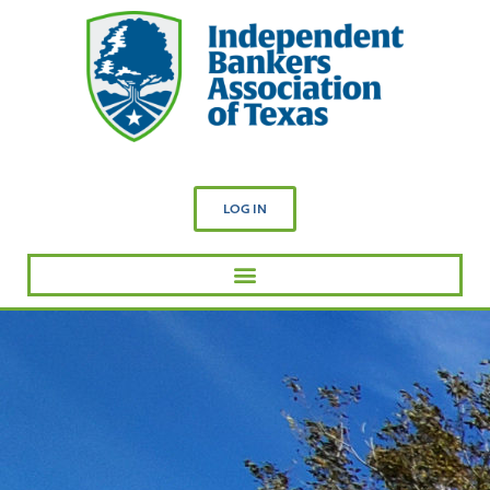
LOG IN