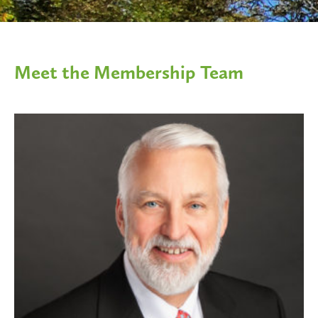
Meet the Membership Team