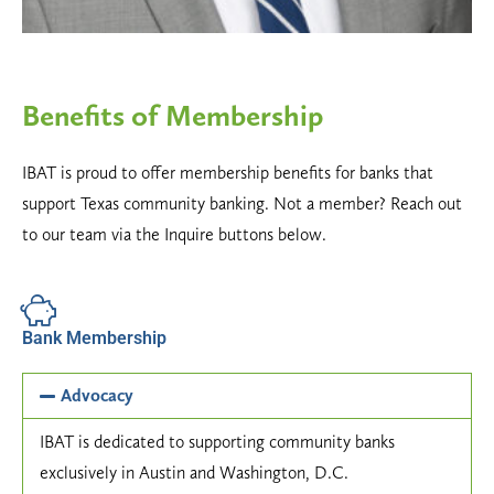
Benefits of Membership
IBAT is proud to offer membership benefits for banks that
support Texas community banking. Not a member? Reach out
to our team via the Inquire buttons below.
Bank Membership
Advocacy
IBAT is dedicated to supporting community banks
exclusively in Austin and Washington, D.C.