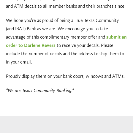
and ATM decals to all member banks and their branches since.
We hope you’re as proud of being a True Texas Community
(and IBAT) Bank as we are. We encourage you to take
advantage of this complimentary member offer and
submit an
order to Darlene Revers
to receive your decals. Please
include the number of decals and the address to ship them to
in your email.
Proudly display them on your bank doors, windows and ATMs.
“We are Texas Community Banking.”