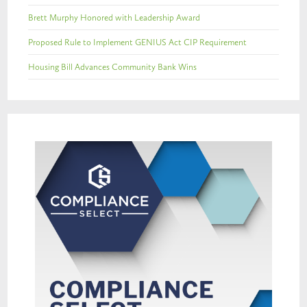
Brett Murphy Honored with Leadership Award
Proposed Rule to Implement GENIUS Act CIP Requirement
Housing Bill Advances Community Bank Wins