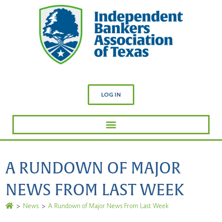
LOG IN
A RUNDOWN OF MAJOR
NEWS FROM LAST WEEK
>
News
>
A Rundown of Major News From Last Week