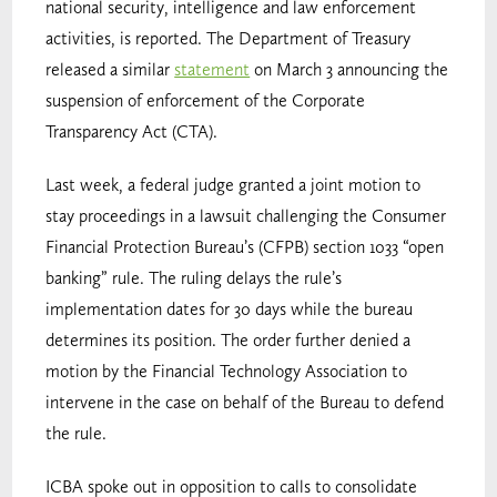
national security, intelligence and law enforcement
activities, is reported. The Department of Treasury
released a similar
statement
on March 3 announcing the
suspension of enforcement of the Corporate
Transparency Act (CTA).
Last week, a federal judge granted a joint motion to
stay proceedings in a lawsuit challenging the Consumer
Financial Protection Bureau’s (CFPB) section 1033 “open
banking” rule. The ruling delays the rule’s
implementation dates for 30 days while the bureau
determines its position. The order further denied a
motion by the Financial Technology Association to
intervene in the case on behalf of the Bureau to defend
the rule.
ICBA spoke out in opposition to calls to consolidate