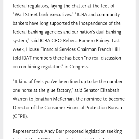
federal regulators, laying the chatter at the feet of
“Wall Street bank executives.” “ICBA and community
bankers have long supported the independence of the
federal banking agencies and our nation’s dual banking
system,” said ICBA CEO Rebeca Romero Rainey. Last
week, House Financial Services Chairman French Hill
told IBAT members there has been “no real discussion
on combining regulators” in Congress.
“It kind of feels you’ve been lined up to be the number
one horse at the glue factory,” said Senator Elizabeth
Warren to Jonathan McKernan, the nominee to become
Director of the Consumer Financial Protection Bureau
(CFPB).
Representative Andy Barr proposed legislation seeking