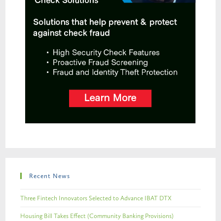
Recent News
Three Fintech Innovators Selected to Advance IBAT DTX
Housing Bill Takes Effect (Community Banking Provisions)