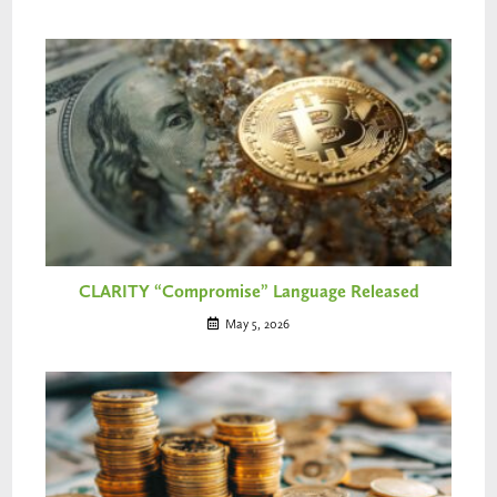
CLARITY “Compromise” Language Released
May 5, 2026