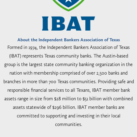
About the Independent Bankers Association of Texas
Formed in 1974, the Independent Bankers Association of Texas
(IBAT) represents Texas community banks. The Austin-based
group is the largest state community banking organization in the
nation with membership comprised of over 2,500 banks and
branches in more than 700 Texas communities. Providing safe and
responsible financial services to all Texans, IBAT member bank
assets range in size from $28 million to $51 billion with combined
assets statewide of $296 billion. IBAT member banks are
committed to supporting and investing in their local
communities.