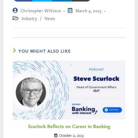
Christopher Williston
March 4, 2025
Industry
/
News
YOU MIGHT ALSO LIKE
Scurlock Reflects on Career in Banking
October 11, 2023