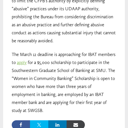
to limit the CFPB’s authority by explicitly defining
“abusive” practices under its UDAAP authority,
prohibiting the Bureau from considering discrimination
as an abusive practice and further defining abusive
conduct as actions causing substantial injury that cannot
be reasonably avoided.
The March 12 deadline is approaching for IBAT members
to
apply
for a $5,000 scholarship to participate in the
Southwestern Graduate School of Banking at SMU. The
“Women in Community Banking” Scholarship is open to
women who have more than three years of
employment in banking, are employed by an IBAT
member bank and are applying for their first year of
study at SWGSB.