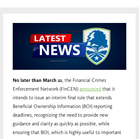
No later than March 21
, the Financial Crimes
Enforcement Network (FinCEN)
announced
that it
intends to issue an interim final rule that extends
Beneficial Ownership Information (BOI) reporting
deadlines, recognizing the need to provide new
guidance and clarity as quickly as possible, while
ensuring that BOI, which is highly useful to important