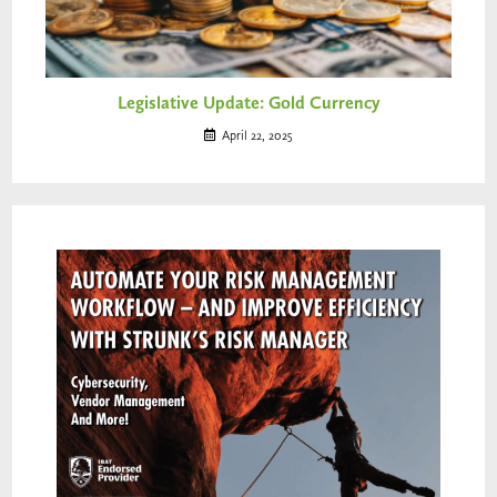
Legislative Update: Gold Currency
April 22, 2025