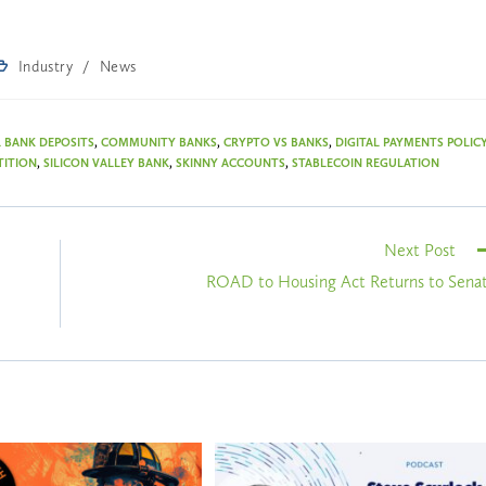
Industry
/
News
 BANK DEPOSITS
,
COMMUNITY BANKS
,
CRYPTO VS BANKS
,
DIGITAL PAYMENTS POLIC
TITION
,
SILICON VALLEY BANK
,
SKINNY ACCOUNTS
,
STABLECOIN REGULATION
Next Post
ROAD to Housing Act Returns to Sena