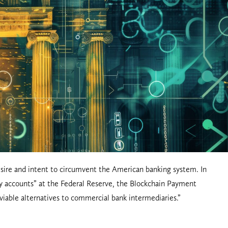
desire and intent to circumvent the American banking system. In
nny accounts” at the Federal Reserve, the Blockchain Payment
r viable alternatives to commercial bank intermediaries.”