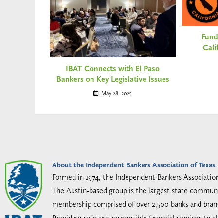
Fund
Cali
IBAT Connects with El Paso
Bankers on Key Legislative Issues
May 28, 2025
About the Independent Bankers Association of Texas
Formed in 1974, the Independent Bankers Associatio
The Austin-based group is the largest state communi
membership comprised of over 2,500 banks and bran
Providing safe and responsible financial services to 