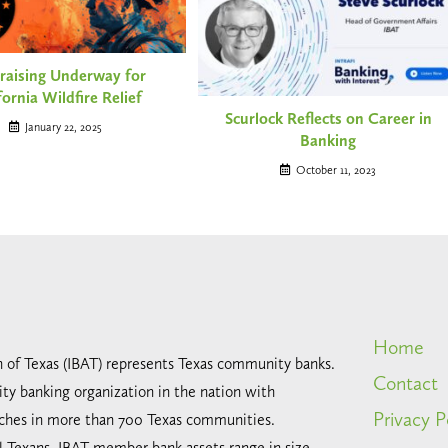
raising Underway for
fornia Wildfire Relief
Scurlock Reflects on Career in
January 22, 2025
Banking
October 11, 2023
Home
n of Texas (IBAT) represents Texas community banks.
Contact
ty banking organization in the nation with
Privacy P
ches in more than 700 Texas communities.
all Texans, IBAT member bank assets range in size