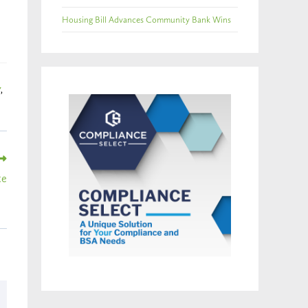
Housing Bill Advances Community Bank Wins
Y
,
te