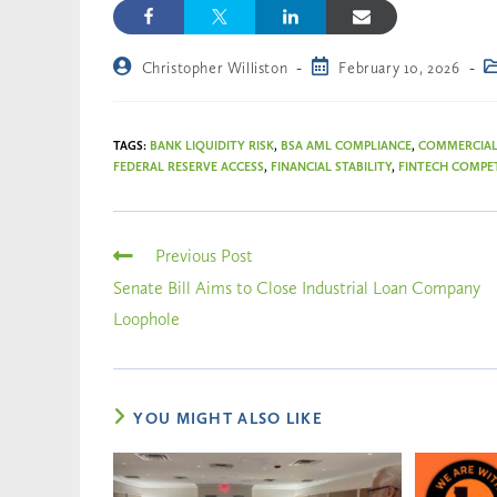
Christopher Williston
February 10, 2026
TAGS
:
BANK LIQUIDITY RISK
,
BSA AML COMPLIANCE
,
COMMERCIAL
FEDERAL RESERVE ACCESS
,
FINANCIAL STABILITY
,
FINTECH COMPE
Previous Post
Senate Bill Aims to Close Industrial Loan Company
Loophole
YOU MIGHT ALSO LIKE