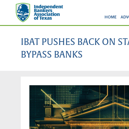
HOME
ADV
IBAT PUSHES BACK ON S
BYPASS BANKS