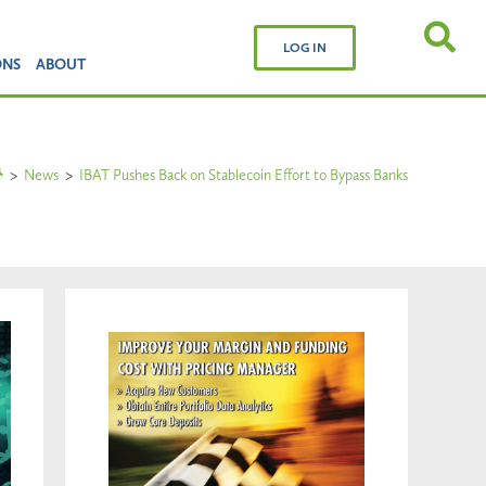
LOG IN
ONS
ABOUT
>
News
>
IBAT Pushes Back on Stablecoin Effort to Bypass Banks