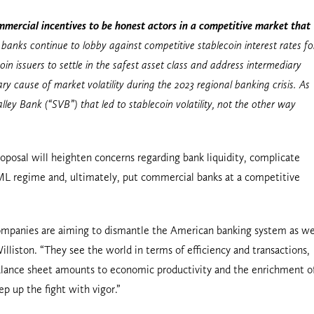
ercial incentives to be honest actors in a competitive market that
banks continue to lobby against competitive stablecoin interest rates fo
n issuers to settle in the safest asset class and address intermediary
y cause of market volatility during the 2023 regional banking crisis. As
ley Bank (“SVB”) that led to stablecoin volatility, not the other way
oposal will heighten concerns regarding bank liquidity, complicate
 regime and, ultimately, put commercial banks at a competitive
h companies are aiming to dismantle the American banking system as w
liston. “They see the world in terms of efficiency and transactions,
balance sheet amounts to economic productivity and the enrichment o
 up the fight with vigor.”