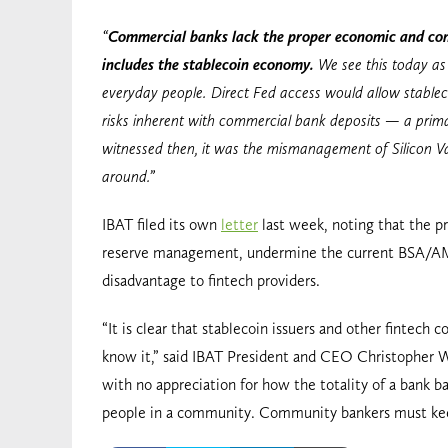
“
Commercial banks lack the proper economic and comm
includes the stablecoin economy.
We see this today as 
everyday people. Direct Fed access would allow stablecoi
risks inherent with commercial bank deposits — a primar
witnessed then, it was the mismanagement of Silicon Val
around.”
IBAT filed its own
letter
last week, noting that the pr
reserve management, undermine the current BSA/AML
disadvantage to fintech providers.
“It is clear that stablecoin issuers and other fintec
know it,” said IBAT President and CEO Christopher Wil
with no appreciation for how the totality of a bank 
people in a community. Community bankers must keep