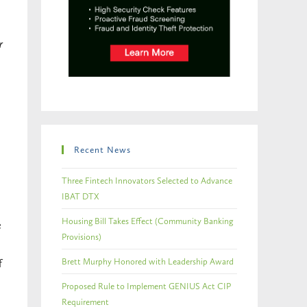
r
Recent News
Three Fintech Innovators Selected to Advance
IBAT DTX
Housing Bill Takes Effect (Community Banking
e
Provisions)
Brett Murphy Honored with Leadership Award
f
Proposed Rule to Implement GENIUS Act CIP
Requirement