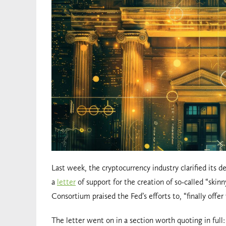
Last week, the cryptocurrency industry clarified its 
a
letter
of support for the creation of so-called “ski
Consortium praised the Fed’s efforts to, “finally offe
The letter went on in a section worth quoting in full: