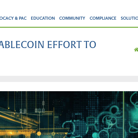
OCACY & PAC
EDUCATION
COMMUNITY
COMPLIANCE
SOLUTI
TABLECOIN EFFORT TO