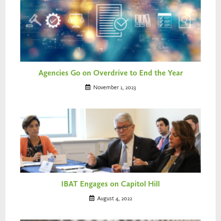
Agencies Go on Overdrive to End the Year
November 1, 2023
IBAT Engages on Capitol Hill
August 4, 2022