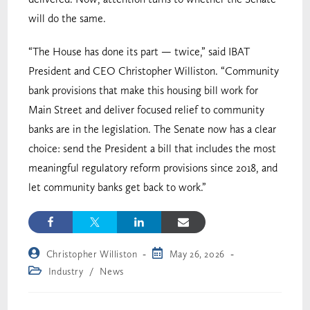
will do the same.
“The House has done its part — twice,” said IBAT
President and CEO Christopher Williston. “Community
bank provisions that make this housing bill work for
Main Street and deliver focused relief to community
banks are in the legislation. The Senate now has a clear
choice: send the President a bill that includes the most
meaningful regulatory reform provisions since 2018, and
let community banks get back to work.”
Christopher Williston
May 26, 2026
Industry
/
News