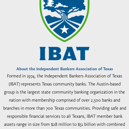
About the Independent Bankers Association of Texas
Formed in 1974, the Independent Bankers Association of Texas
(IBAT) represents Texas community banks. The Austin-based
group is the largest state community banking organization in the
nation with membership comprised of over 2,500 banks and
branches in more than 700 Texas communities. Providing safe and
responsible financial services to all Texans, IBAT member bank
assets range in size from $28 million to $51 billion with combined