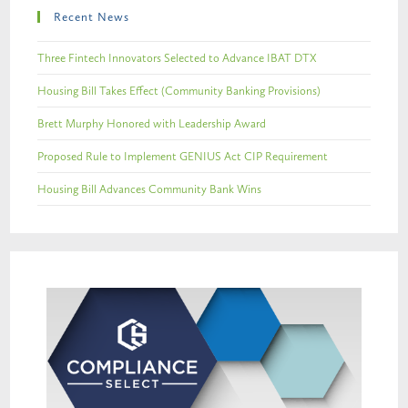
Recent News
Three Fintech Innovators Selected to Advance IBAT DTX
Housing Bill Takes Effect (Community Banking Provisions)
Brett Murphy Honored with Leadership Award
Proposed Rule to Implement GENIUS Act CIP Requirement
Housing Bill Advances Community Bank Wins