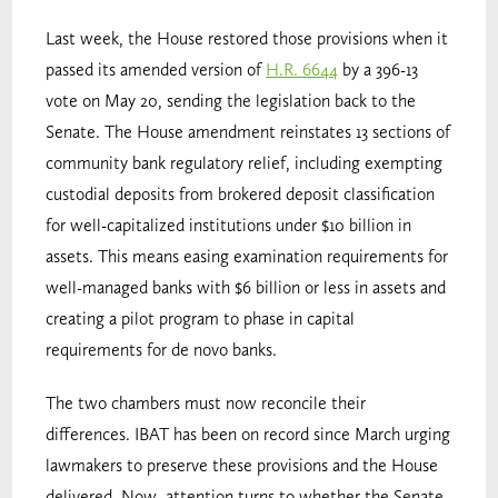
Last week, the House restored those provisions when it
passed its amended version of
H.R. 6644
by a 396-13
vote on May 20, sending the legislation back to the
Senate. The House amendment reinstates 13 sections of
community bank regulatory relief, including exempting
custodial deposits from brokered deposit classification
for well-capitalized institutions under $10 billion in
assets. This means easing examination requirements for
well-managed banks with $6 billion or less in assets and
creating a pilot program to phase in capital
requirements for de novo banks.
The two chambers must now reconcile their
differences. IBAT has been on record since March urging
lawmakers to preserve these provisions and the House
delivered. Now, attention turns to whether the Senate