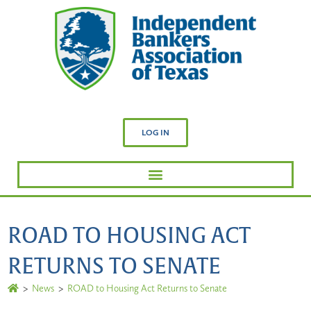
LOG IN
ROAD TO HOUSING ACT
RETURNS TO SENATE
>
News
>
ROAD to Housing Act Returns to Senate