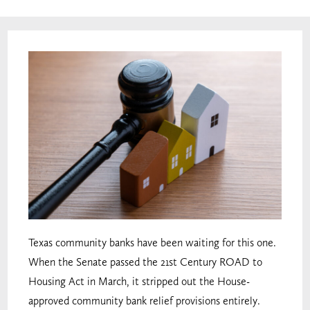
Texas community banks have been waiting for this one.
When the Senate passed the 21st Century ROAD to
Housing Act in March, it stripped out the House-
approved community bank relief provisions entirely.