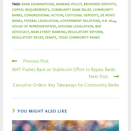
TAGS
:
BANK EXAMINATIONS
,
BANKING POLICY
,
BROKERED DEPOSITS
,
CAPITAL REQUIREMENTS
,
COMMUNITY BANK RELIEF
,
COMMUNITY
BANKS
,
CONGRESSIONAL ACTION
,
CUSTODIAL DEPOSITS
,
DE NOVO
BANKS
,
FEDERAL LEGISLATION
,
GOVERNMENT RELATIONS
,
H.R. 6644
,
HOUSE OF REPRESENTATIVES
,
HOUSING LEGISLATION
,
IBAT
ADVOCACY
,
MAIN STREET BANKING
,
REGULATORY REFORM
,
REGULATORY RELIEF
,
SENATE
,
TEXAS COMMUNITY BANKS
Previous Post
IBAT Pushes Back on Stablecoin Effort to Bypass Banks
Next Post
Executive Orders: Key Takeaways for Community Banks
YOU MIGHT ALSO LIKE