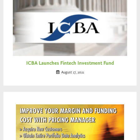
ICBA Launches Fintech Investment Fund
August 17, 2021