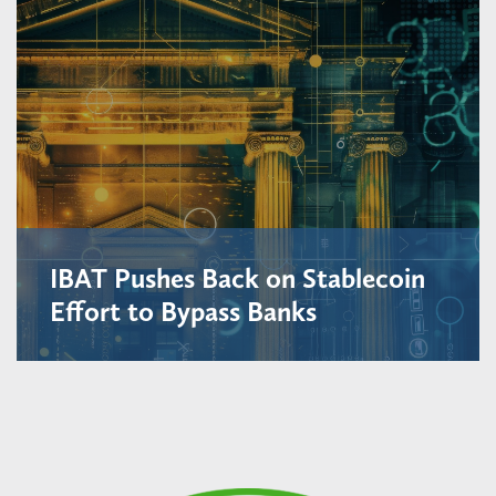
IBAT Pushes Back on Stablecoin
Effort to Bypass Banks