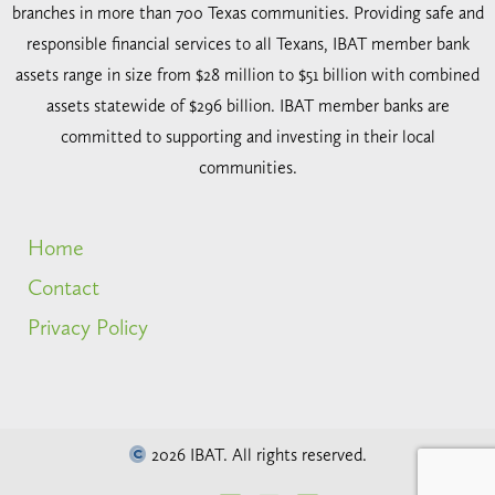
branches in more than 700 Texas communities. Providing safe and
responsible financial services to all Texans, IBAT member bank
assets range in size from $28 million to $51 billion with combined
assets statewide of $296 billion. IBAT member banks are
committed to supporting and investing in their local
communities.
Home
Contact
Privacy Policy
2026 IBAT. All rights reserved.