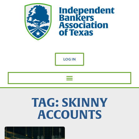
LOG IN
TAG: SKINNY
ACCOUNTS