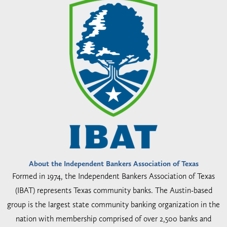
About the Independent Bankers Association of Texas
Formed in 1974, the Independent Bankers Association of Texas
(IBAT) represents Texas community banks. The Austin-based
group is the largest state community banking organization in the
nation with membership comprised of over 2,500 banks and