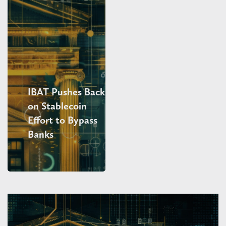
IBAT Pushes Back
on Stablecoin
Effort to Bypass
Banks