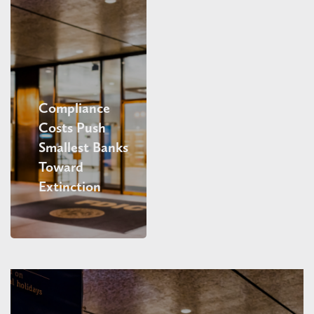
Compliance
Costs Push
Smallest Banks
Toward
Extinction