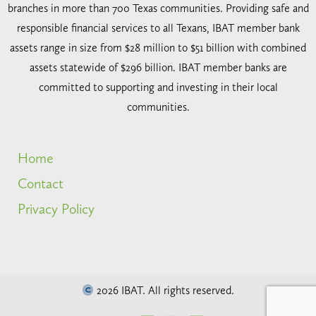
branches in more than 700 Texas communities. Providing safe and
responsible financial services to all Texans, IBAT member bank
assets range in size from $28 million to $51 billion with combined
assets statewide of $296 billion. IBAT member banks are
committed to supporting and investing in their local
communities.
Home
Contact
Privacy Policy
2026 IBAT. All rights reserved.