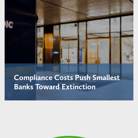
Compliance Costs Push Smallest
Banks Toward Extinction