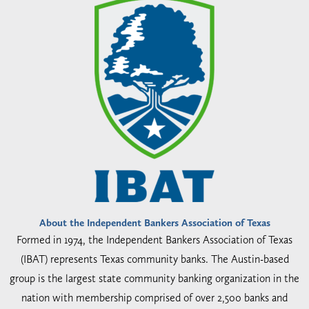
About the Independent Bankers Association of Texas
Formed in 1974, the Independent Bankers Association of Texas
(IBAT) represents Texas community banks. The Austin-based
group is the largest state community banking organization in the
nation with membership comprised of over 2,500 banks and