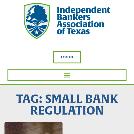
LOG IN
TAG: SMALL BANK
REGULATION