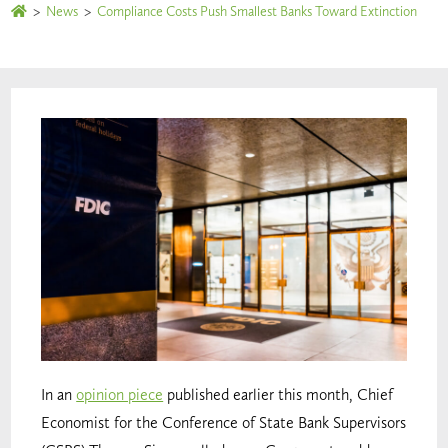
>
News
>
Compliance Costs Push Smallest Banks Toward Extinction
In an
opinion piece
published earlier this month, Chief
Economist for the Conference of State Bank Supervisors