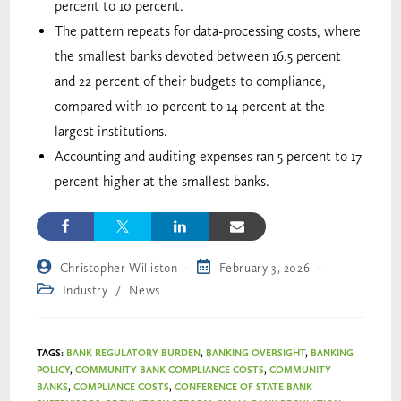
percent to 10 percent.
The pattern repeats for data-processing costs, where
the smallest banks devoted between 16.5 percent
and 22 percent of their budgets to compliance,
compared with 10 percent to 14 percent at the
largest institutions.
Accounting and auditing expenses ran 5 percent to 17
percent higher at the smallest banks.
Christopher Williston
February 3, 2026
Industry
/
News
TAGS
:
BANK REGULATORY BURDEN
,
BANKING OVERSIGHT
,
BANKING
POLICY
,
COMMUNITY BANK COMPLIANCE COSTS
,
COMMUNITY
BANKS
,
COMPLIANCE COSTS
,
CONFERENCE OF STATE BANK