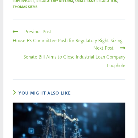
SUPERVISORS
,
REGULATORY REFORM
,
SMALL BANK REGULATION
,
THOMAS SIEMS
Previous Post
House FS Committee Push for Regulatory Right-Sizing
Next Post
Senate Bill Aims to Close Industrial Loan Company
Loophole
YOU MIGHT ALSO LIKE