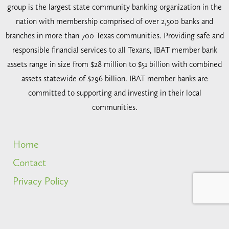
group is the largest state community banking organization in the
nation with membership comprised of over 2,500 banks and
branches in more than 700 Texas communities. Providing safe and
responsible financial services to all Texans, IBAT member bank
assets range in size from $28 million to $51 billion with combined
assets statewide of $296 billion. IBAT member banks are
committed to supporting and investing in their local
communities.
Home
Contact
Privacy Policy