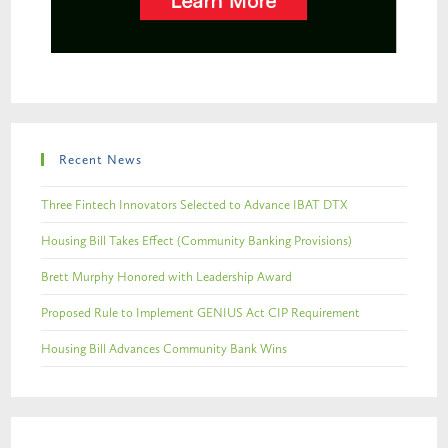
Recent News
Three Fintech Innovators Selected to Advance IBAT DTX
Housing Bill Takes Effect (Community Banking Provisions)
Brett Murphy Honored with Leadership Award
Proposed Rule to Implement GENIUS Act CIP Requirement
Housing Bill Advances Community Bank Wins