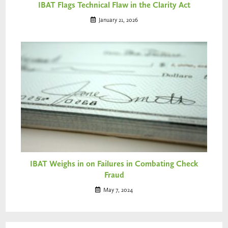
IBAT Flags Technical Flaw in the Clarity Act
January 21, 2026
IBAT Weighs in on Failures in Combating Check
Fraud
May 7, 2024