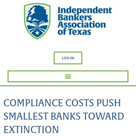
LOG IN
COMPLIANCE COSTS PUSH
SMALLEST BANKS TOWARD
EXTINCTION