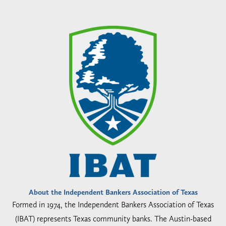
About the Independent Bankers Association of Texas
Formed in 1974, the Independent Bankers Association of Texas
(IBAT) represents Texas community banks. The Austin-based