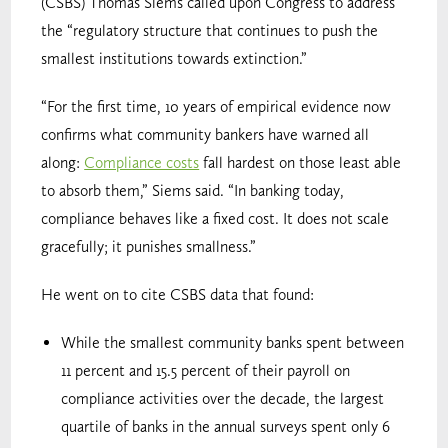
(CSBS) Thomas Siems called upon Congress to address
the “regulatory structure that continues to push the
smallest institutions towards extinction.”
“For the first time, 10 years of empirical evidence now
confirms what community bankers have warned all
along:
Compliance costs
fall hardest on those least able
to absorb them,” Siems said. “In banking today,
compliance behaves like a fixed cost. It does not scale
gracefully; it punishes smallness.”
He went on to cite CSBS data that found:
While the smallest community banks spent between
11 percent and 15.5 percent of their payroll on
compliance activities over the decade, the largest
quartile of banks in the annual surveys spent only 6