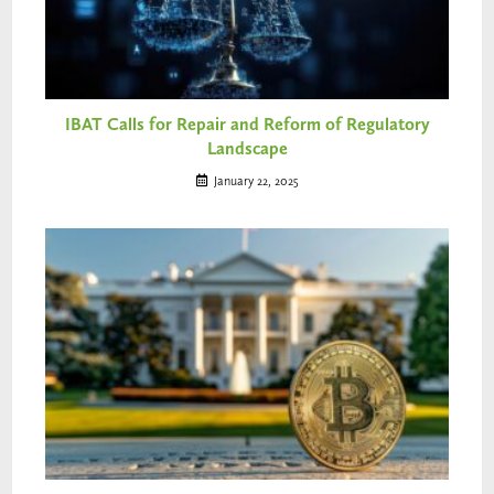
IBAT Calls for Repair and Reform of Regulatory
Landscape
January 22, 2025