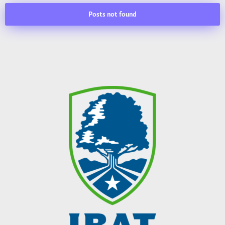
Posts not found