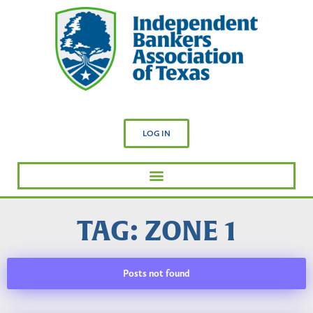
LOG IN
TAG: ZONE 1
Posts not found