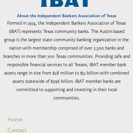
About the Independent Bankers Association of Texas
Formed in 1974, the Independent Bankers Association of Texas
(IBAT) represents Texas community banks. The Austin-based
group is the largest state community banking organization in the
nation with membership comprised of over 2,500 banks and
branches in more than 700 Texas communities. Providing safe and
responsible financial services to all Texans, IBAT member bank
assets range in size from $28 million to $51 billion with combined
assets statewide of $296 billion. IBAT member banks are
committed to supporting and investing in their local
communities.
Home
Contact