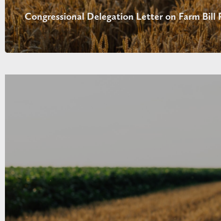
Congressional Delegation Letter on Farm Bill