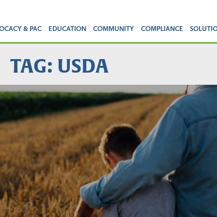
OCACY & PAC
EDUCATION
COMMUNITY
COMPLIANCE
SOLUTI
TAG: USDA