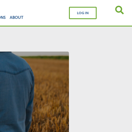
LOG IN
ONS
ABOUT