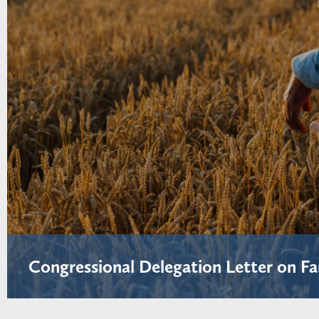
Congressional Delegation Letter on Fa