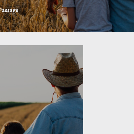
 Passage