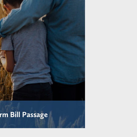
rm Bill Passage