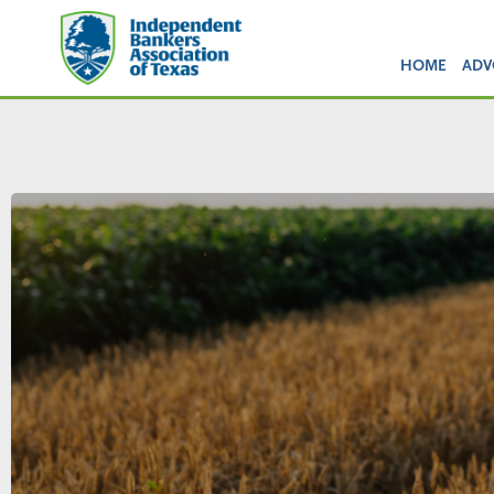
HOME
ADV