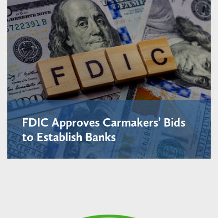
FDIC Approves Carmakers’ Bids
to Establish Banks