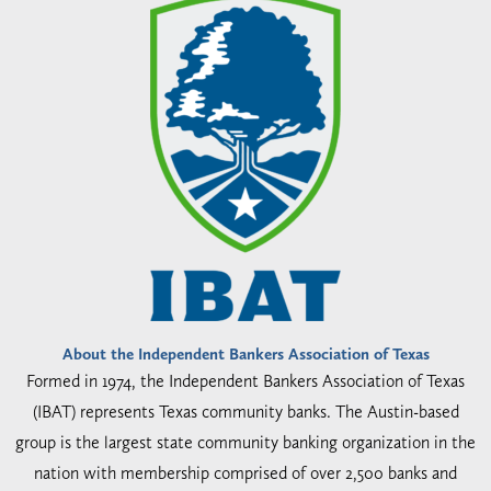
About the Independent Bankers Association of Texas
Formed in 1974, the Independent Bankers Association of Texas
(IBAT) represents Texas community banks. The Austin-based
group is the largest state community banking organization in the
nation with membership comprised of over 2,500 banks and