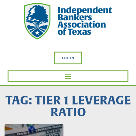
LOG IN
TAG: TIER 1 LEVERAGE
RATIO