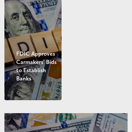
FDIC Approves
Carmakers’ Bids
to Establish
Banks