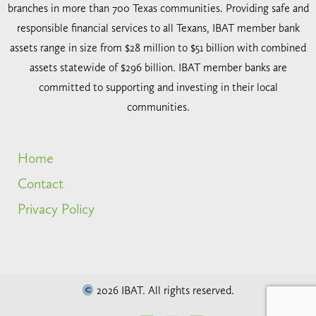
branches in more than 700 Texas communities. Providing safe and
responsible financial services to all Texans, IBAT member bank
assets range in size from $28 million to $51 billion with combined
assets statewide of $296 billion. IBAT member banks are
committed to supporting and investing in their local
communities.
Home
Contact
Privacy Policy
2026 IBAT. All rights reserved.