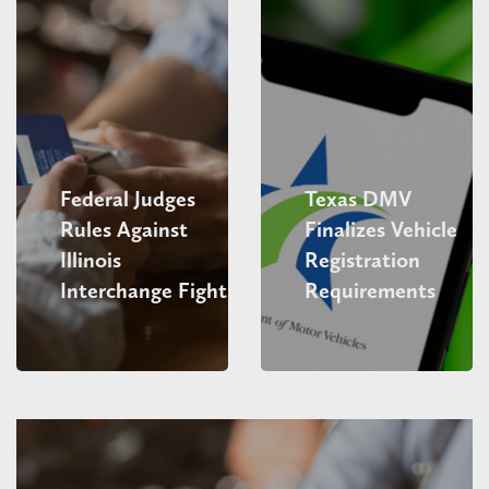
Federal Judges
Texas DMV
Rules Against
Finalizes Vehicle
Illinois
Registration
Interchange Fight
Requirements