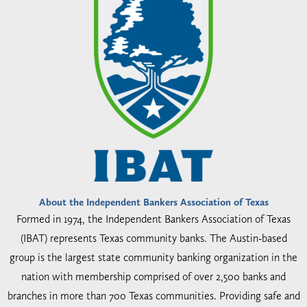
About the Independent Bankers Association of Texas
Formed in 1974, the Independent Bankers Association of Texas
(IBAT) represents Texas community banks. The Austin-based
group is the largest state community banking organization in the
nation with membership comprised of over 2,500 banks and
branches in more than 700 Texas communities. Providing safe and