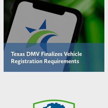
Texas DMV Finalizes Vehicle
Registration Requirements