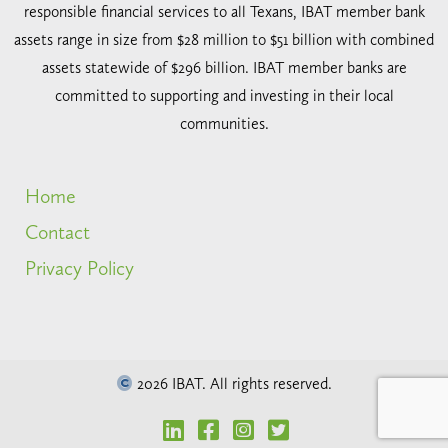
responsible financial services to all Texans, IBAT member bank
assets range in size from $28 million to $51 billion with combined
assets statewide of $296 billion. IBAT member banks are
committed to supporting and investing in their local
communities.
Home
Contact
Privacy Policy
2026 IBAT. All rights reserved.