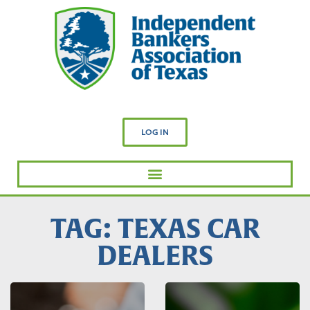
LOG IN
TAG: TEXAS CAR
DEALERS