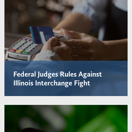
Federal Judges Rules Against
Illinois Interchange Fight