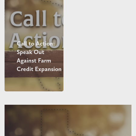
Call to Action:
Speak Out
Against Farm
Credit Expansion