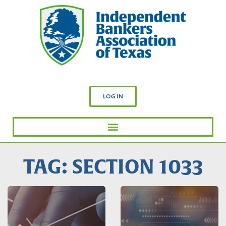
LOG IN
TAG: SECTION 1033