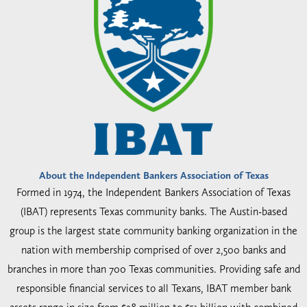
About the Independent Bankers Association of Texas
Formed in 1974, the Independent Bankers Association of Texas
(IBAT) represents Texas community banks. The Austin-based
group is the largest state community banking organization in the
nation with membership comprised of over 2,500 banks and
branches in more than 700 Texas communities. Providing safe and
responsible financial services to all Texans, IBAT member bank