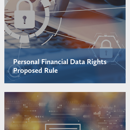
Personal Financial Data Rights
Proposed Rule