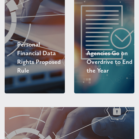
Personal
Financial Data
Agencies Go on
Rights Proposed
Overdrive to End
Rule
the Year