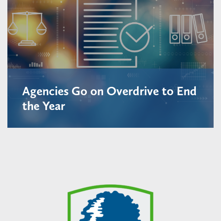
Agencies Go on Overdrive to End
the Year