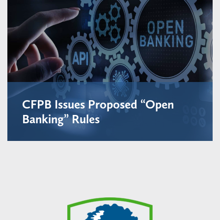
CFPB Issues Proposed “Open
Banking” Rules