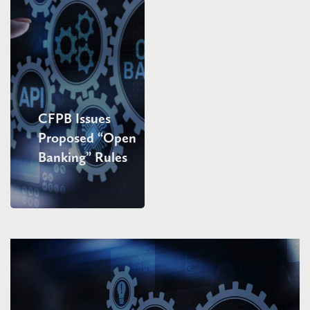
CFPB Issues
Proposed “Open
Banking” Rules