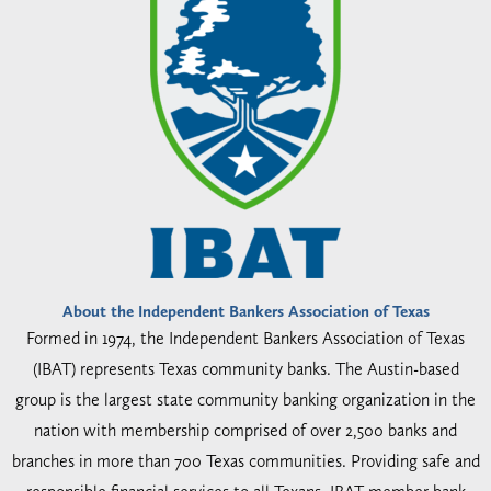
About the Independent Bankers Association of Texas
Formed in 1974, the Independent Bankers Association of Texas
(IBAT) represents Texas community banks. The Austin-based
group is the largest state community banking organization in the
nation with membership comprised of over 2,500 banks and
branches in more than 700 Texas communities. Providing safe and