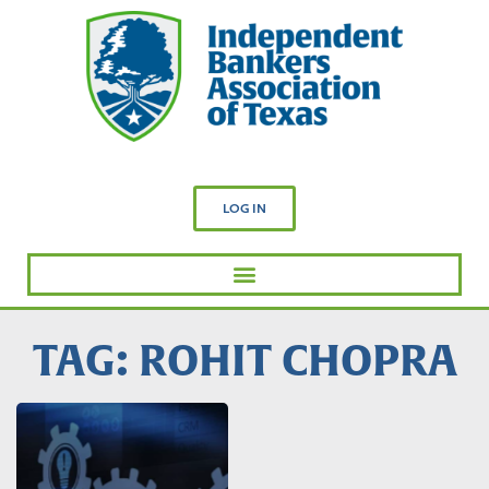
LOG IN
TAG: ROHIT CHOPRA