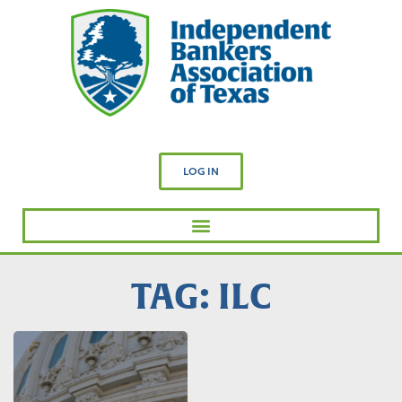
LOG IN
TAG: ILC