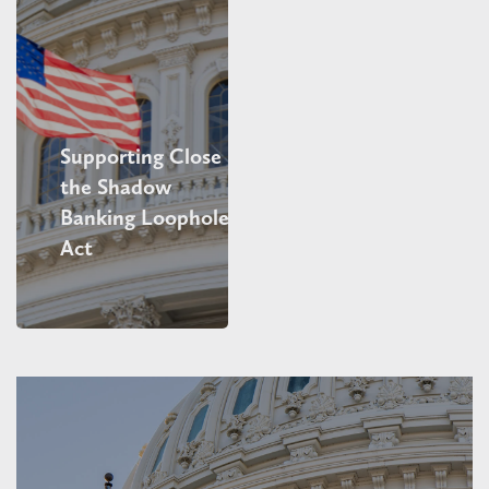
Supporting Close
the Shadow
Banking Loophole
Act