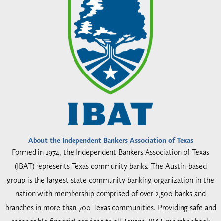
About the Independent Bankers Association of Texas
Formed in 1974, the Independent Bankers Association of Texas
(IBAT) represents Texas community banks. The Austin-based
group is the largest state community banking organization in the
nation with membership comprised of over 2,500 banks and
branches in more than 700 Texas communities. Providing safe and