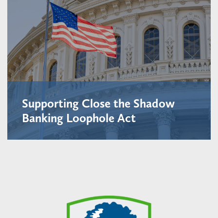
Supporting Close the Shadow
Banking Loophole Act