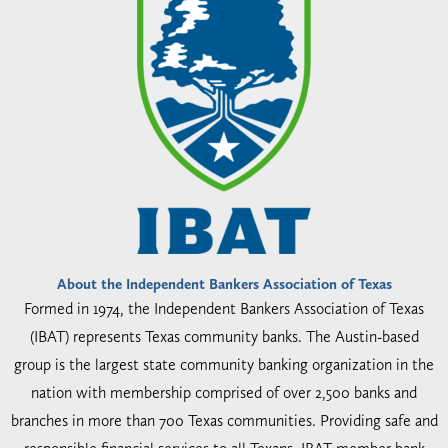
About the Independent Bankers Association of Texas
Formed in 1974, the Independent Bankers Association of Texas
(IBAT) represents Texas community banks. The Austin-based
group is the largest state community banking organization in the
nation with membership comprised of over 2,500 banks and
branches in more than 700 Texas communities. Providing safe and