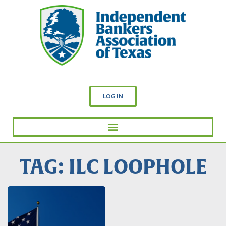
LOG IN
TAG: ILC LOOPHOLE