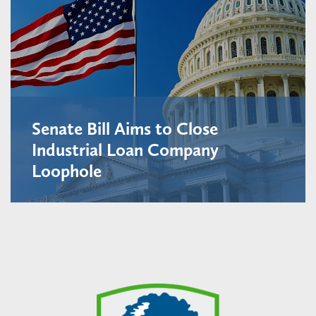
Senate Bill Aims to Close
Industrial Loan Company
Loophole