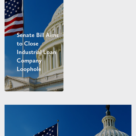
Senate Bill Aims
to Close
Industrial Loan
Company
Loophole