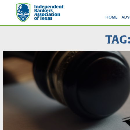
HOME
ADV
TAG