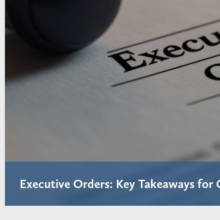
Executive Orders: Key Takeaways for