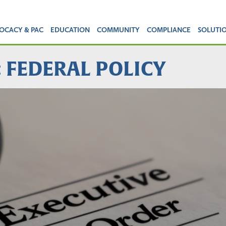
OCACY & PAC
EDUCATION
COMMUNITY
COMPLIANCE
SOLUTI
: FEDERAL POLICY