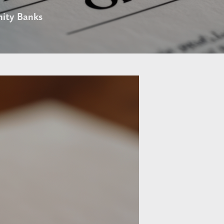
ity Banks