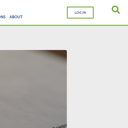
LOG IN
ONS
ABOUT