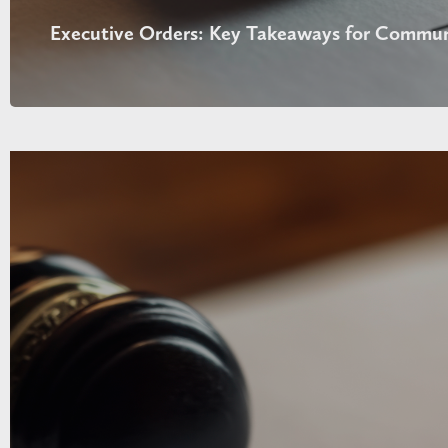
Executive Orders: Key Takeaways for Commun