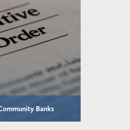
 Community Banks