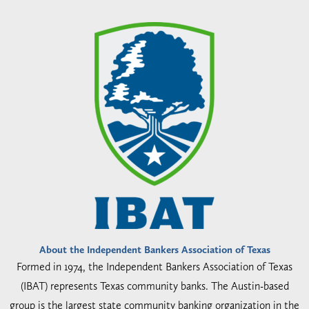
About the Independent Bankers Association of Texas
Formed in 1974, the Independent Bankers Association of Texas
(IBAT) represents Texas community banks. The Austin-based
group is the largest state community banking organization in the