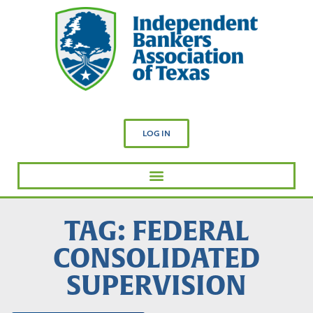
LOG IN
TAG: FEDERAL
CONSOLIDATED
SUPERVISION