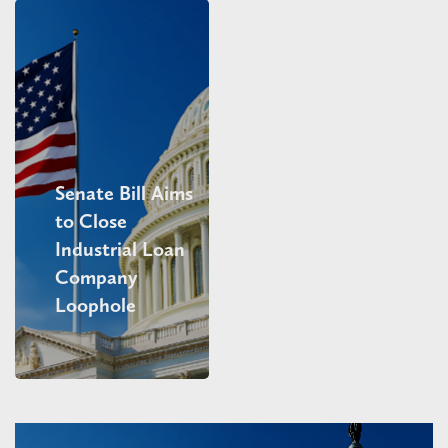
Senate Bill Aims
to Close
Industrial Loan
Company
Loophole