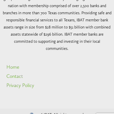
nation with membership comprised of over 2,500 banks and
branches in more than 700 Texas communities. Providing safe and
responsible financial services to all Texans, IBAT member bank
assets range in size from $28 million to $51 billion with combined
assets statewide of $296 billion. IBAT member banks are
committed to supporting and investing in their local
communities.
Home
Contact
Privacy Policy