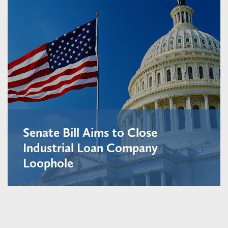
Senate Bill Aims to Close
Industrial Loan Company
Loophole