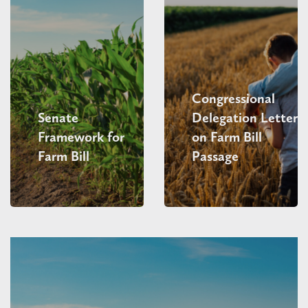
Congressional
Senate
Delegation Letter
Framework for
on Farm Bill
Farm Bill
Passage