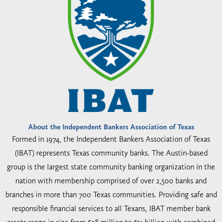
About the Independent Bankers Association of Texas
Formed in 1974, the Independent Bankers Association of Texas
(IBAT) represents Texas community banks. The Austin-based
group is the largest state community banking organization in the
nation with membership comprised of over 2,500 banks and
branches in more than 700 Texas communities. Providing safe and
responsible financial services to all Texans, IBAT member bank