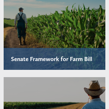
Senate Framework for Farm Bill