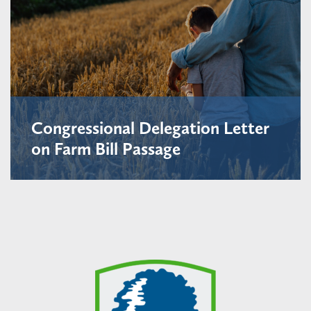
Congressional Delegation Letter
on Farm Bill Passage