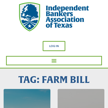
LOG IN
TAG: FARM BILL