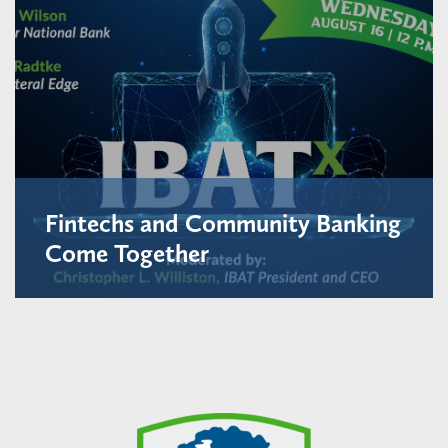
Fintechs and Community Banking
Come Together