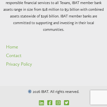
responsible financial services to all Texans, IBAT member bank
assets range in size from $28 million to $51 billion with combined
assets statewide of $296 billion. IBAT member banks are
committed to supporting and investing in their local
communities.
Home
Contact
Privacy Policy
2026 IBAT. All rights reserved.