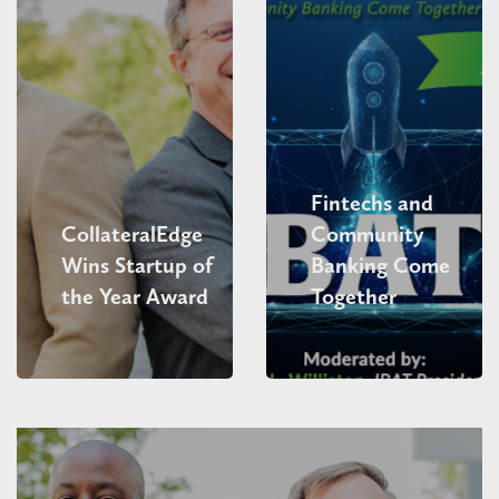
Fintechs and
CollateralEdge
Community
Wins Startup of
Banking Come
the Year Award
Together