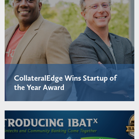
CollateralEdge Wins Startup of
the Year Award