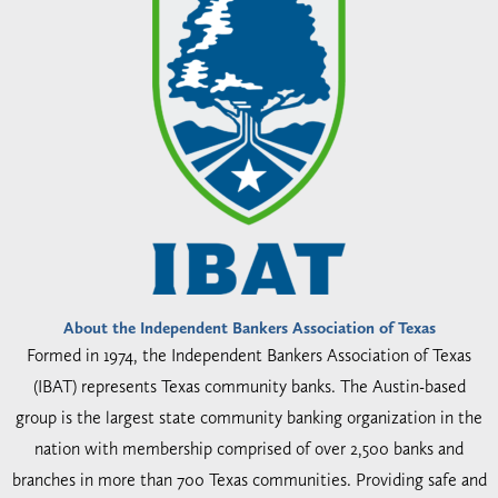
About the Independent Bankers Association of Texas
Formed in 1974, the Independent Bankers Association of Texas
(IBAT) represents Texas community banks. The Austin-based
group is the largest state community banking organization in the
nation with membership comprised of over 2,500 banks and
branches in more than 700 Texas communities. Providing safe and