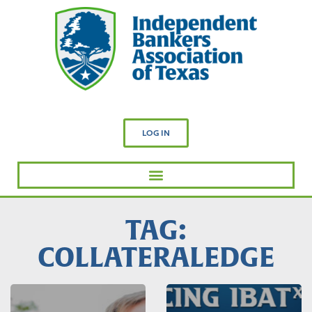
LOG IN
TAG:
COLLATERALEDGE