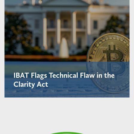
IBAT Flags Technical Flaw in the
Clarity Act