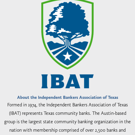
About the Independent Bankers Association of Texas
Formed in 1974, the Independent Bankers Association of Texas
(IBAT) represents Texas community banks. The Austin-based
group is the largest state community banking organization in the
nation with membership comprised of over 2,500 banks and