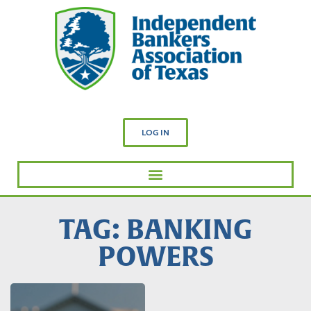
LOG IN
TAG: BANKING
POWERS