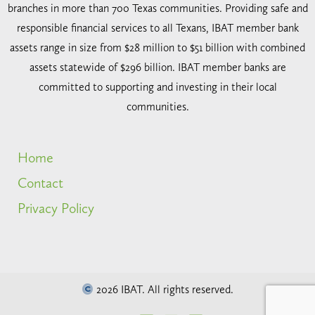
branches in more than 700 Texas communities. Providing safe and
responsible financial services to all Texans, IBAT member bank
assets range in size from $28 million to $51 billion with combined
assets statewide of $296 billion. IBAT member banks are
committed to supporting and investing in their local
communities.
Home
Contact
Privacy Policy
2026 IBAT. All rights reserved.