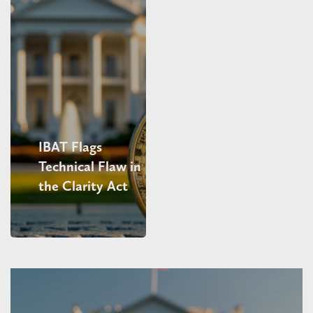
IBAT Flags
Technical Flaw in
the Clarity Act