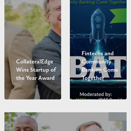
Fintechs and
CollateralEdge
Community
Wins Startup of
Banking Come
the Year Award
Together