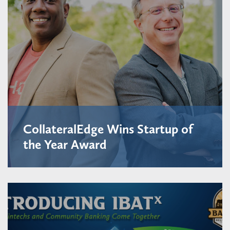
CollateralEdge Wins Startup of
the Year Award