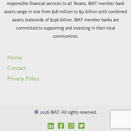
responsible financial services to all Texans, IBAT member bank
assets range in size from $28 million to $51 billion with combined
assets statewide of $296 billion. IBAT member banks are
committed to supporting and investing in their local
communities.
Home
Contact
Privacy Policy
2026 IBAT. All rights reserved.