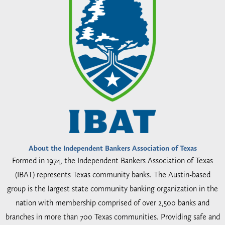
About the Independent Bankers Association of Texas
Formed in 1974, the Independent Bankers Association of Texas
(IBAT) represents Texas community banks. The Austin-based
group is the largest state community banking organization in the
nation with membership comprised of over 2,500 banks and
branches in more than 700 Texas communities. Providing safe and