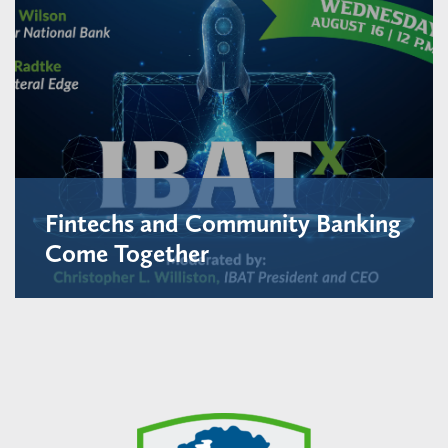
Fintechs and Community Banking
Come Together