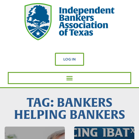
LOG IN
TAG: BANKERS
HELPING BANKERS