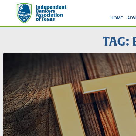
HOME
ADV
TAG: