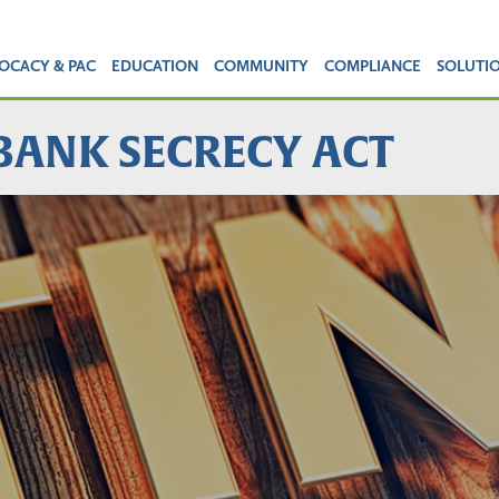
OCACY & PAC
EDUCATION
COMMUNITY
COMPLIANCE
SOLUTI
 BANK SECRECY ACT