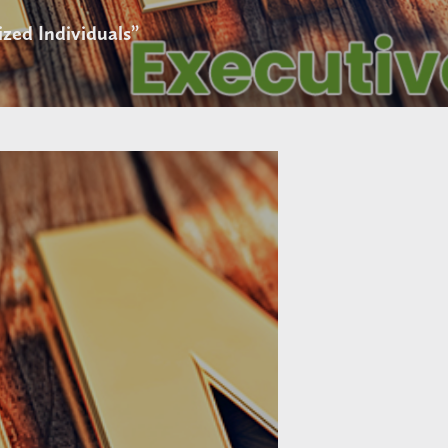
zed Individuals”