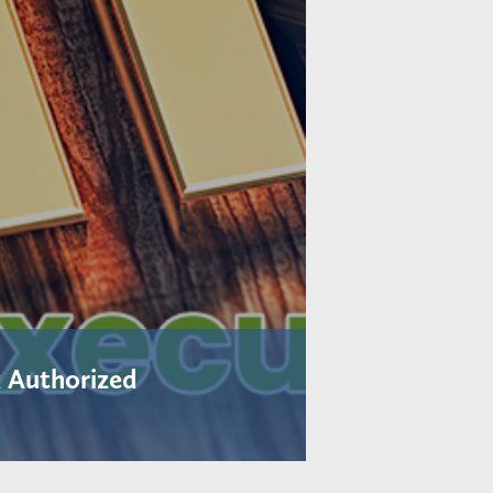
 Authorized