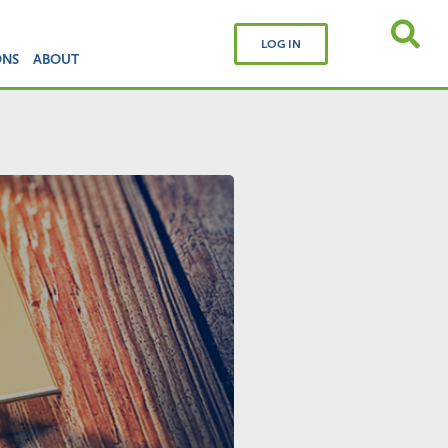
LOG IN
ONS
ABOUT