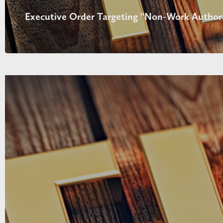
Executive Order Targeting “Non-Work Authori