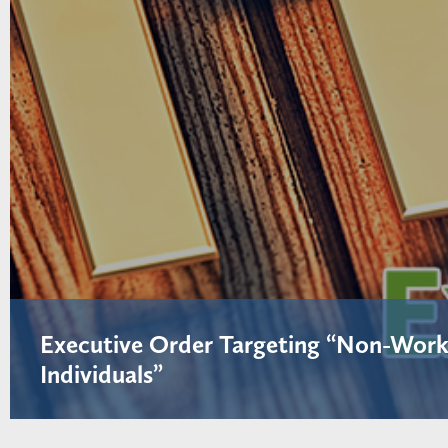
Executive Order Targeting “Non-Work
Individuals”