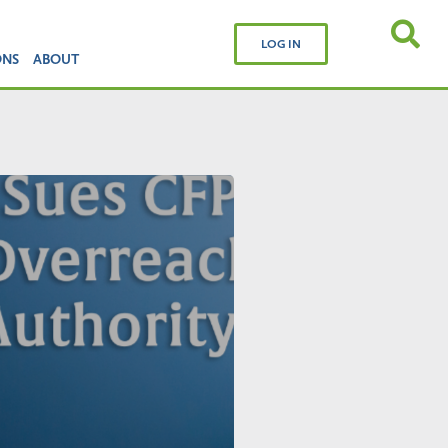
LOG IN
ONS
ABOUT