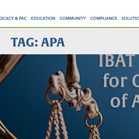
OCACY & PAC
EDUCATION
COMMUNITY
COMPLIANCE
SOLUTI
TAG: APA