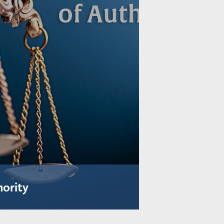
hority