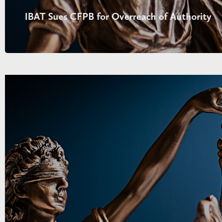
IBAT Sues CFPB for Overreach of Authority