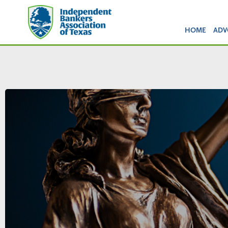
HOME
ADV