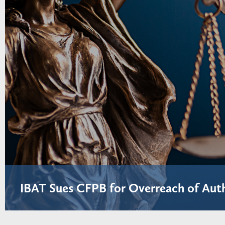
IBAT Sues CFPB for Overreach of Aut