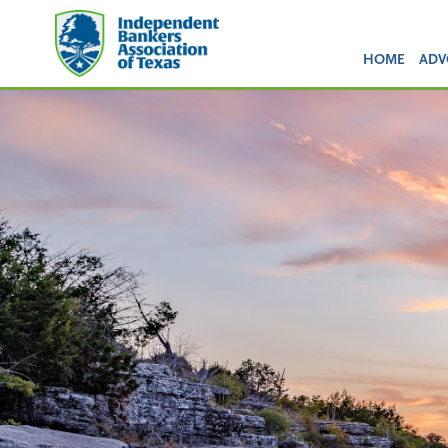
HOME
ADV