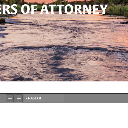
RS OF ATTORNEY