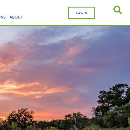
LOG IN
ONS
ABOUT