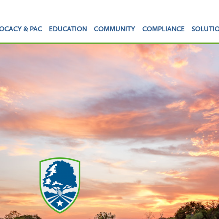
OCACY & PAC
EDUCATION
COMMUNITY
COMPLIANCE
SOLUTI