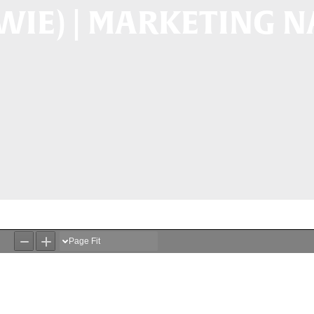
WIE) | MARKETING 