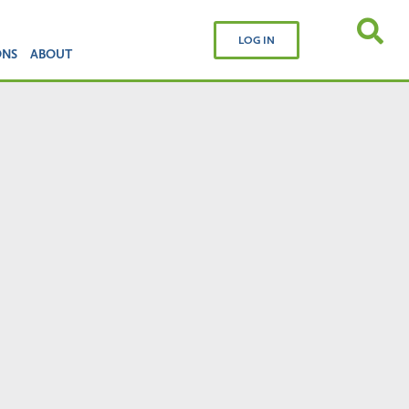
LOG IN
ONS
ABOUT