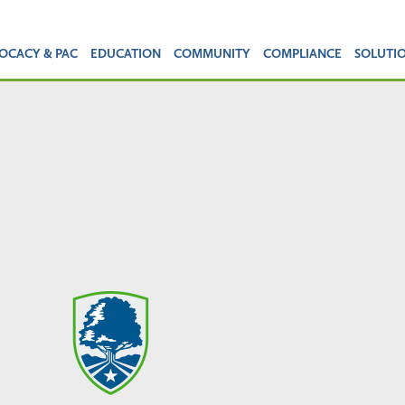
OCACY & PAC
EDUCATION
COMMUNITY
COMPLIANCE
SOLUTI