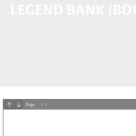
LEGEND BANK (BO