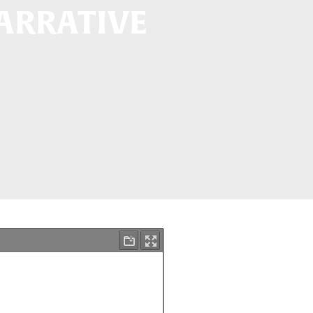
NARRATIVE