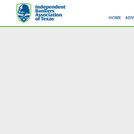
HOME
ADV