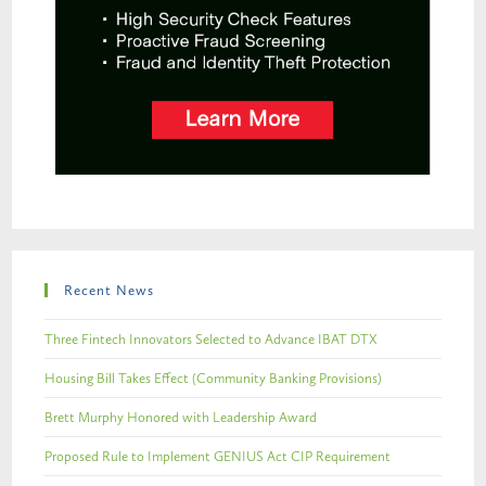
Recent News
Three Fintech Innovators Selected to Advance IBAT DTX
Housing Bill Takes Effect (Community Banking Provisions)
Brett Murphy Honored with Leadership Award
Proposed Rule to Implement GENIUS Act CIP Requirement