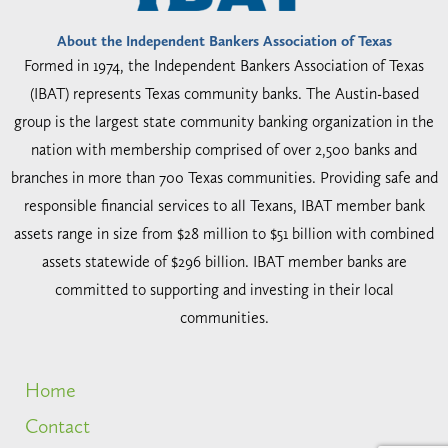
About the Independent Bankers Association of Texas
Formed in 1974, the Independent Bankers Association of Texas
(IBAT) represents Texas community banks. The Austin-based
group is the largest state community banking organization in the
nation with membership comprised of over 2,500 banks and
branches in more than 700 Texas communities. Providing safe and
responsible financial services to all Texans, IBAT member bank
assets range in size from $28 million to $51 billion with combined
assets statewide of $296 billion. IBAT member banks are
committed to supporting and investing in their local
communities.
Home
Contact