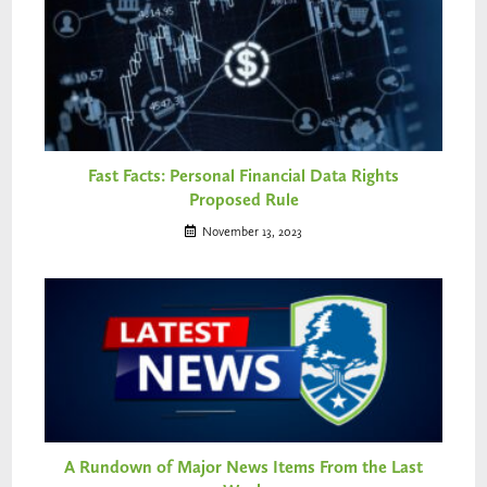
Fast Facts: Personal Financial Data Rights
Proposed Rule
November 13, 2023
A Rundown of Major News Items From the Last