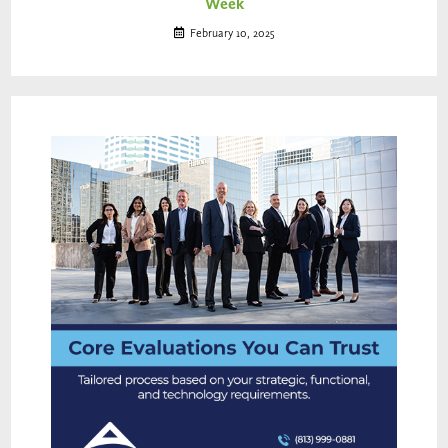
Week
February 10, 2025