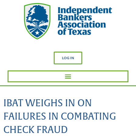
LOG IN
IBAT WEIGHS IN ON
FAILURES IN COMBATING
CHECK FRAUD