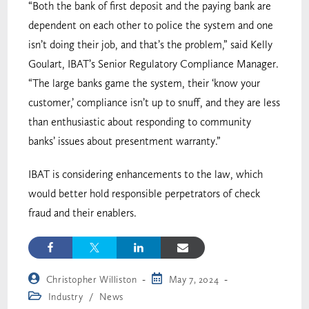
“Both the bank of first deposit and the paying bank are
dependent on each other to police the system and one
isn’t doing their job, and that’s the problem,” said Kelly
Goulart, IBAT’s Senior Regulatory Compliance Manager.
“The large banks game the system, their ‘know your
customer,’ compliance isn’t up to snuff, and they are less
than enthusiastic about responding to community
banks’ issues about presentment warranty.”
IBAT is considering enhancements to the law, which
would better hold responsible perpetrators of check
fraud and their enablers.
Christopher Williston
May 7, 2024
Industry
/
News