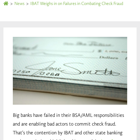
>
News
>
IBAT Weighs in on Failures in Combating Check Fraud
Big banks have failed in their BSA/AML responsibilities
and are enabling bad actors to commit check fraud.
That’s the contention by IBAT and other state banking