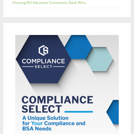
Housing Bill Advances Community Bank Wins