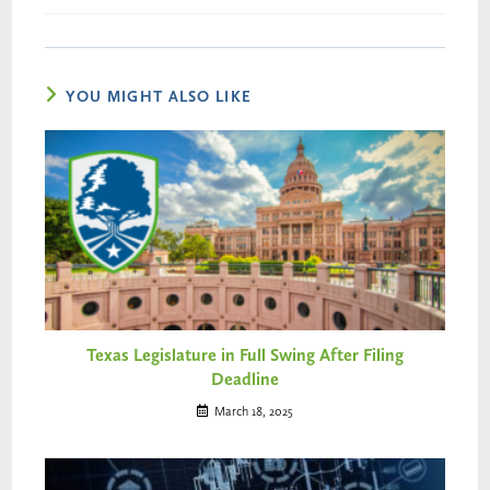
YOU MIGHT ALSO LIKE
Texas Legislature in Full Swing After Filing
Deadline
March 18, 2025