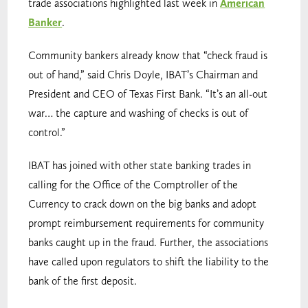
trade associations highlighted last week in
American
Banker
.
Community bankers already know that “check fraud is
out of hand,” said Chris Doyle, IBAT’s Chairman and
President and CEO of Texas First Bank. “It’s an all-out
war… the capture and washing of checks is out of
control.”
IBAT has joined with other state banking trades in
calling for the Office of the Comptroller of the
Currency to crack down on the big banks and adopt
prompt reimbursement requirements for community
banks caught up in the fraud. Further, the associations
have called upon regulators to shift the liability to the
bank of the first deposit.