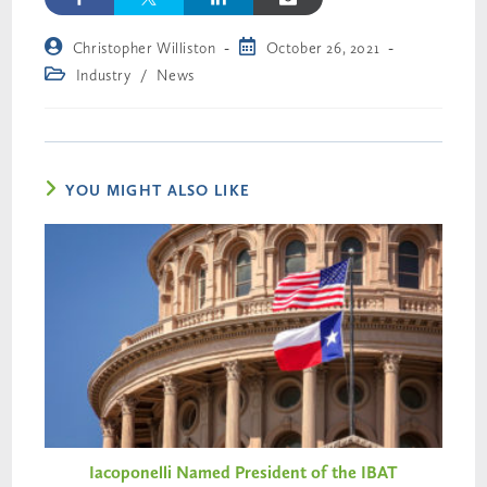
Christopher Williston
October 26, 2021
Industry
/
News
YOU MIGHT ALSO LIKE
Iacoponelli Named President of the IBAT