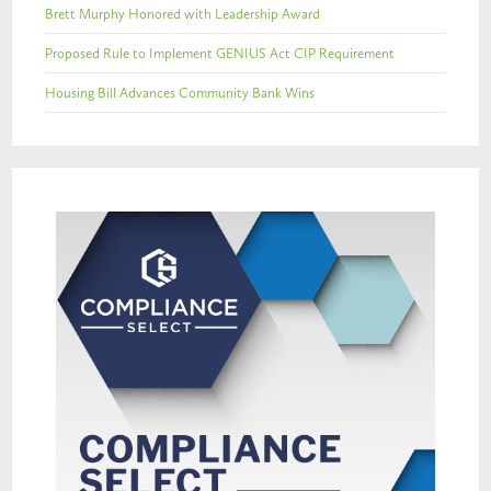
Brett Murphy Honored with Leadership Award
Proposed Rule to Implement GENIUS Act CIP Requirement
Housing Bill Advances Community Bank Wins