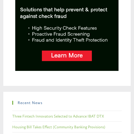
Recent News
Three Fintech Innovators Selected to Advance IBAT DTX
Housing Bill Takes Effect (Community Banking Provisions)