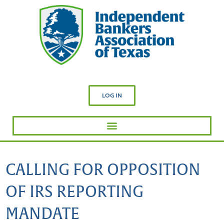
LOG IN
CALLING FOR OPPOSITION
OF IRS REPORTING
MANDATE