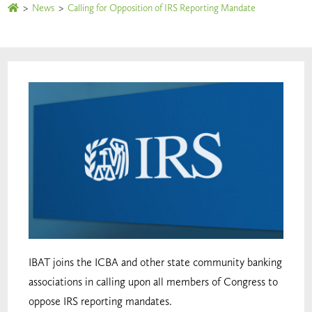
>
News
>
Calling for Opposition of IRS Reporting Mandate
IBAT joins the ICBA and other state community banking
associations in calling upon all members of Congress to
oppose IRS reporting mandates.