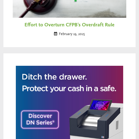
Effort to Overturn CFPB’s Overdraft Rule
February 19, 2025