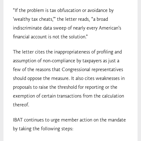
“If the problem is tax obfuscation or avoidance by
‘wealthy tax cheats,’” the letter reads, “a broad
indiscriminate data sweep of nearly every American’s
financial account is not the solution.”
The letter cites the inappropriateness of profiling and
assumption of non-compliance by taxpayers as just a
few of the reasons that Congressional representatives
should oppose the measure. It also cites weaknesses in
proposals to raise the threshold for reporting or the
exemption of certain transactions from the calculation
thereof.
IBAT continues to urge member action on the mandate
by taking the following steps: