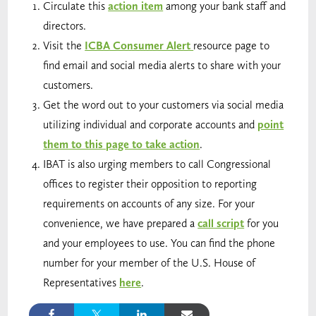
Circulate this
action item
among your bank staff and
directors.
Visit the
ICBA Consumer Alert
resource page to
find email and social media alerts to share with your
customers.
Get the word out to your customers via social media
utilizing individual and corporate accounts and
point
them to this page to take action
.
IBAT is also urging members to call Congressional
offices to register their opposition to reporting
requirements on accounts of any size. For your
convenience, we have prepared a
call script
for you
and your employees to use. You can find the phone
number for your member of the U.S. House of
Representatives
here
.