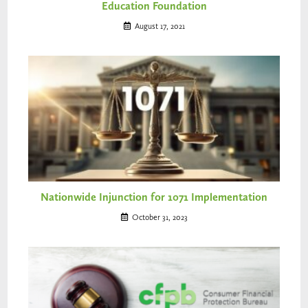
Education Foundation
August 17, 2021
Nationwide Injunction for 1071 Implementation
October 31, 2023