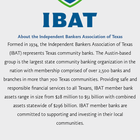
About the Independent Bankers Association of Texas
Formed in 1974, the Independent Bankers Association of Texas
(IBAT) represents Texas community banks. The Austin-based
group is the largest state community banking organization in the
nation with membership comprised of over 2,500 banks and
branches in more than 700 Texas communities. Providing safe and
responsible financial services to all Texans, IBAT member bank
assets range in size from $28 million to $51 billion with combined
assets statewide of $296 billion. IBAT member banks are
committed to supporting and investing in their local
communities.