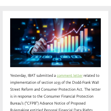
Yesterday, IBAT submitted a
comment letter
related to
implementation of section 1033 of the Dodd-Frank Wall
Street Reform and Consumer Protection Act. The letter
is in response to the Consumer Financial Protection
Bureau’s (“CFPB”) Advance Notice of Proposed
Rulemaking entitled Personal Financial Data Rights