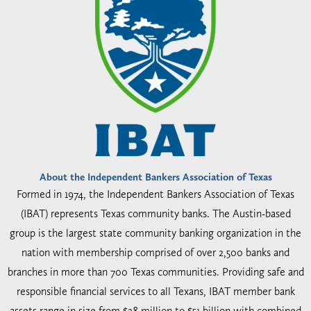
About the Independent Bankers Association of Texas
Formed in 1974, the Independent Bankers Association of Texas
(IBAT) represents Texas community banks. The Austin-based
group is the largest state community banking organization in the
nation with membership comprised of over 2,500 banks and
branches in more than 700 Texas communities. Providing safe and
responsible financial services to all Texans, IBAT member bank
assets range in size from $28 million to $51 billion with combined