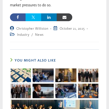
market pressures to do so.
Christopher Williston
October 21, 2025
Industry
/
News
YOU MIGHT ALSO LIKE