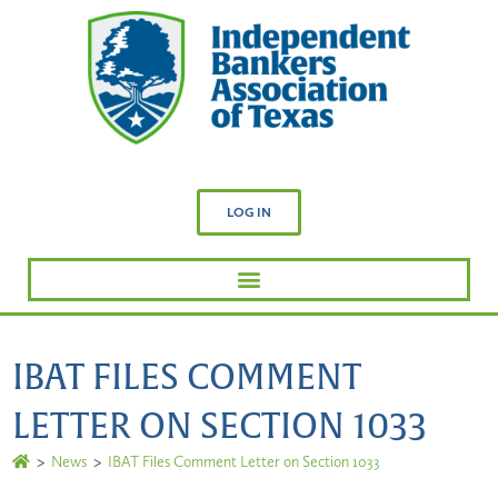
LOG IN
IBAT FILES COMMENT
LETTER ON SECTION 1033
>
News
>
IBAT Files Comment Letter on Section 1033