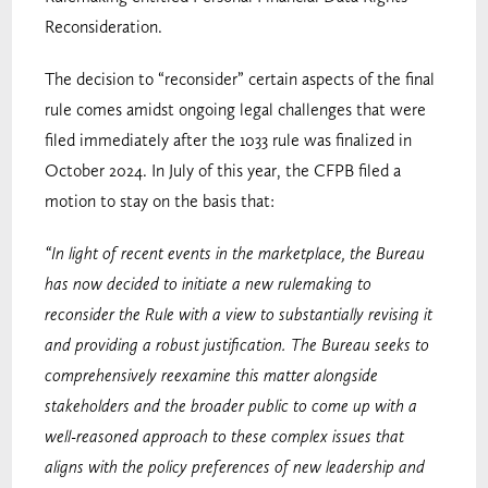
Reconsideration.
The decision to “reconsider” certain aspects of the final
rule comes amidst ongoing legal challenges that were
filed immediately after the 1033 rule was finalized in
October 2024. In July of this year, the CFPB filed a
motion to stay on the basis that:
“In light of recent events in the marketplace, the Bureau
has now decided to initiate a new rulemaking to
reconsider the Rule with a view to substantially revising it
and providing a robust justification. The Bureau seeks to
comprehensively reexamine this matter alongside
stakeholders and the broader public to come up with a
well-reasoned approach to these complex issues that
aligns with the policy preferences of new leadership and