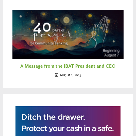
A Message from the IBAT President and CEO
August 2, 2023