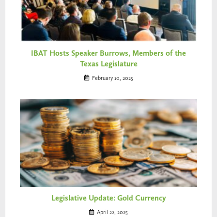
IBAT Hosts Speaker Burrows, Members of the
Texas Legislature
February 10, 2025
Legislative Update: Gold Currency
April 22, 2025