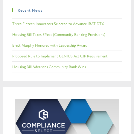
Recent News
Three Fintech Innovators Selected to Advance IBAT DTX
Housing Bill Takes Effect (Community Banking Provisions)
Brett Murphy Honored with Leadership Award
Proposed Rule to Implement GENIUS Act CIP Requirement
Housing Bill Advances Community Bank Wins