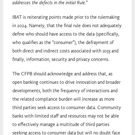
addresses the defects in the initial Rule.”
IBAT is reiterating points made prior to the rulemaking
in 2024. Namely, that the final rule does not adequately
define who should have access to the data (specifically,
who qualifies as the “consumer”), the defrayment of
both direct and indirect costs associated with 1033 and
finally, information, security and privacy concerns.
The CFPB should acknowledge and address that, as
open banking continues to drive innovation and broader
developments, both the frequency of interactions and
the related compliance burden will increase as more
third parties seek access to consumer data. Community
banks with limited staff and resources may not be able
to effectively manage a multitude of third parties
seeking access to consumer data but will no doubt face