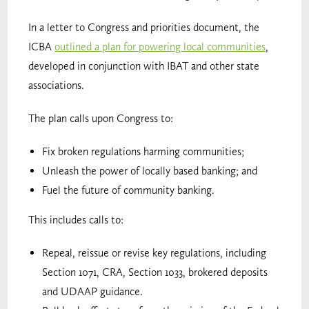
In a letter to Congress and priorities document, the
ICBA
outlined a plan for powering local communities
,
developed in conjunction with IBAT and other state
associations.
The plan calls upon Congress to:
Fix broken regulations harming communities;
Unleash the power of locally based banking; and
Fuel the future of community banking.
This includes calls to:
Repeal, reissue or revise key regulations, including
Section 1071, CRA, Section 1033, brokered deposits
and UDAAP guidance.