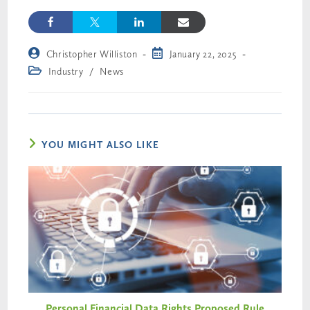
Christopher Williston
January 22, 2025
Industry
/
News
YOU MIGHT ALSO LIKE
Personal Financial Data Rights Proposed Rule