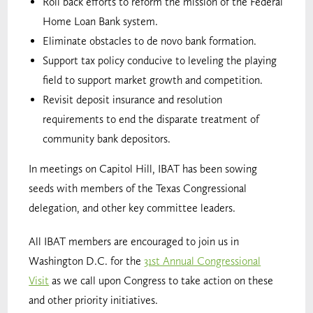
Roll back efforts to reform the mission of the Federal
Home Loan Bank system.
Eliminate obstacles to de novo bank formation.
Support tax policy conducive to leveling the playing
field to support market growth and competition.
Revisit deposit insurance and resolution
requirements to end the disparate treatment of
community bank depositors.
In meetings on Capitol Hill, IBAT has been sowing
seeds with members of the Texas Congressional
delegation, and other key committee leaders.
All IBAT members are encouraged to join us in
Washington D.C. for the
31st Annual Congressional
Visit
as we call upon Congress to take action on these
and other priority initiatives.