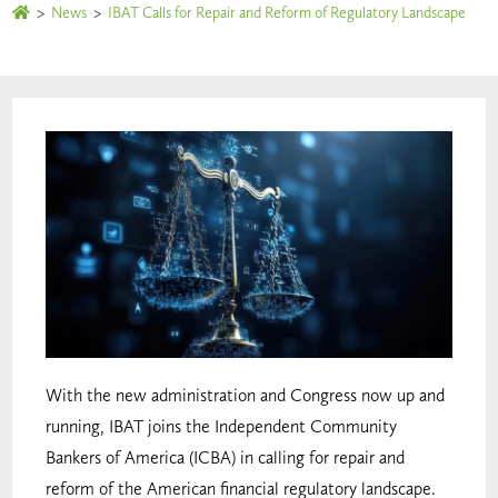
>
News
>
IBAT Calls for Repair and Reform of Regulatory Landscape
With the new administration and Congress now up and
running, IBAT joins the Independent Community
Bankers of America (ICBA) in calling for repair and
reform of the American financial regulatory landscape.