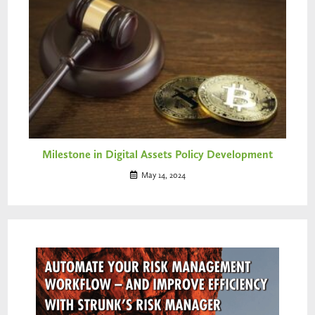
Milestone in Digital Assets Policy Development
May 14, 2024