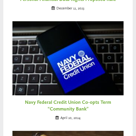
December 12, 2023
Navy Federal Credit Union Co-opts Term
“Community Bank”
April 10, 2024