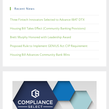
Recent News
Three Fintech Innovators Selected to Advance IBAT DTX
Housing Bill Takes Effect (Community Banking Provisions)
Brett Murphy Honored with Leadership Award
Proposed Rule to Implement GENIUS Act CIP Requirement
Housing Bill Advances Community Bank Wins