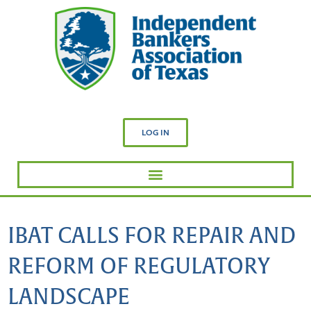
LOG IN
IBAT CALLS FOR REPAIR AND
REFORM OF REGULATORY
LANDSCAPE