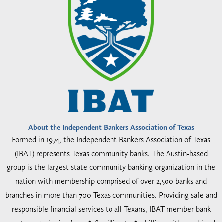
About the Independent Bankers Association of Texas
Formed in 1974, the Independent Bankers Association of Texas
(IBAT) represents Texas community banks. The Austin-based
group is the largest state community banking organization in the
nation with membership comprised of over 2,500 banks and
branches in more than 700 Texas communities. Providing safe and
responsible financial services to all Texans, IBAT member bank