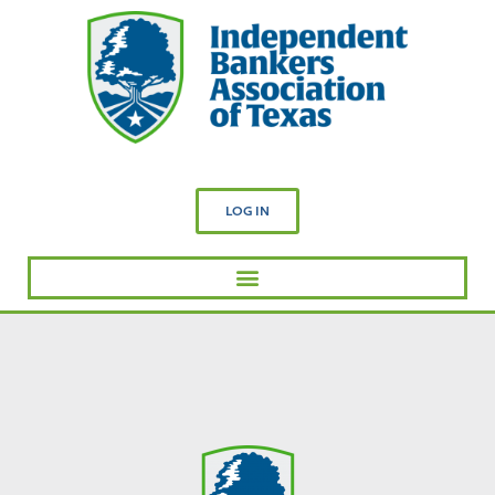
LOG IN