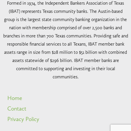
Formed in 1974, the Independent Bankers Association of Texas
(IBAT) represents Texas community banks. The Austin-based
group is the largest state community banking organization in the
nation with membership comprised of over 2,500 banks and
branches in more than 700 Texas communities. Providing safe and
responsible financial services to all Texans, IBAT member bank
assets range in size from $28 million to $51 billion with combined
assets statewide of $296 billion. IBAT member banks are
committed to supporting and investing in their local
communities.
Home
Contact
Privacy Policy