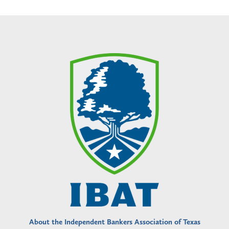
About the Independent Bankers Association of Texas