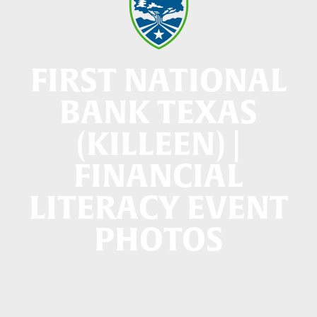
FIRST NATIONAL
BANK TEXAS
(KILLEEN) |
FINANCIAL
LITERACY EVENT
PHOTOS