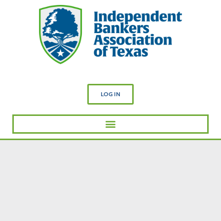
LOG IN