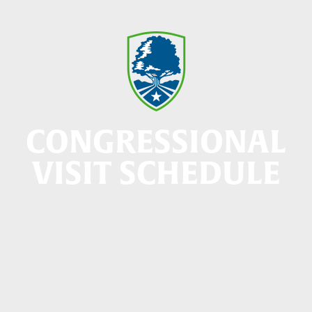
CONGRESSIONAL
VISIT SCHEDULE