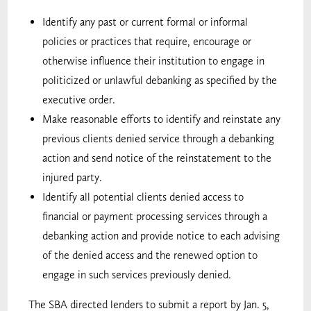
Identify any past or current formal or informal
policies or practices that require, encourage or
otherwise influence their institution to engage in
politicized or unlawful debanking as specified by the
executive order.
Make reasonable efforts to identify and reinstate any
previous clients denied service through a debanking
action and send notice of the reinstatement to the
injured party.
Identify all potential clients denied access to
financial or payment processing services through a
debanking action and provide notice to each advising
of the denied access and the renewed option to
engage in such services previously denied.
The SBA directed lenders to submit a report by Jan. 5,