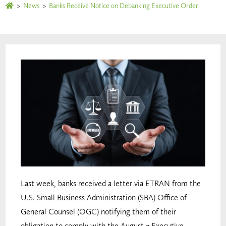
>
News
>
Banks Receive Notice on Debanking Executive Order
Last week, banks received a letter via ETRAN from the
U.S. Small Business Administration (SBA) Office of
General Counsel (OGC) notifying them of their
obligation to comply with the August 7 Executive