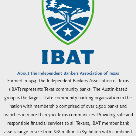
About the Independent Bankers Association of Texas
Formed in 1974, the Independent Bankers Association of Texas
(IBAT) represents Texas community banks. The Austin-based
group is the largest state community banking organization in the
nation with membership comprised of over 2,500 banks and
branches in more than 700 Texas communities. Providing safe and
responsible financial services to all Texans, IBAT member bank
assets range in size from $28 million to $51 billion with combined