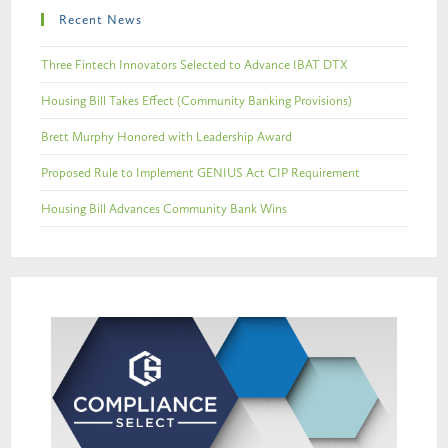
Recent News
Three Fintech Innovators Selected to Advance IBAT DTX
Housing Bill Takes Effect (Community Banking Provisions)
Brett Murphy Honored with Leadership Award
Proposed Rule to Implement GENIUS Act CIP Requirement
Housing Bill Advances Community Bank Wins