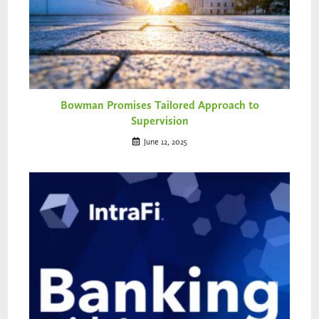
Bowman Promises Tailored Approach to
Supervision
June 12, 2025