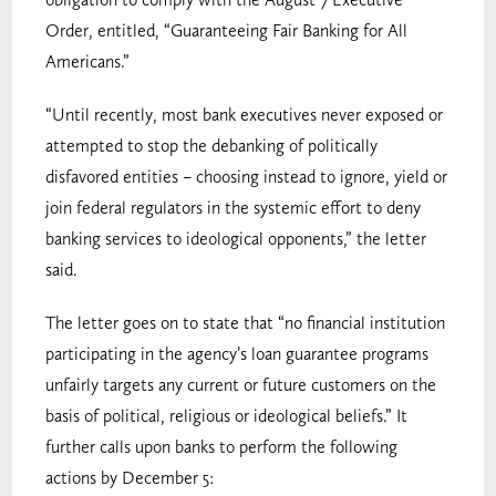
Order, entitled, “Guaranteeing Fair Banking for All
Americans.”
“Until recently, most bank executives never exposed or
attempted to stop the debanking of politically
disfavored entities – choosing instead to ignore, yield or
join federal regulators in the systemic effort to deny
banking services to ideological opponents,” the letter
said.
The letter goes on to state that “no financial institution
participating in the agency’s loan guarantee programs
unfairly targets any current or future customers on the
basis of political, religious or ideological beliefs.” It
further calls upon banks to perform the following
actions by December 5: