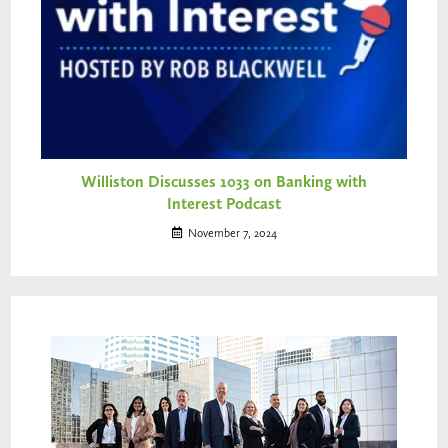
Williston Discusses 1033 on Banking with
Interest Podcast
November 7, 2024