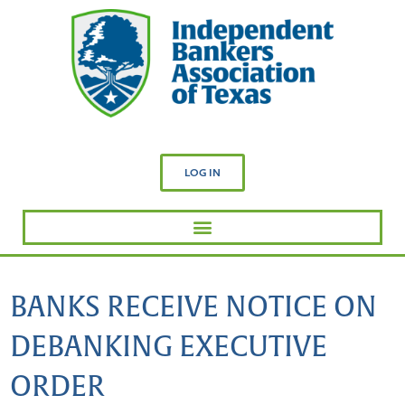
LOG IN
BANKS RECEIVE NOTICE ON
DEBANKING EXECUTIVE
ORDER