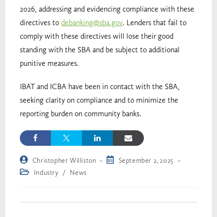
2026, addressing and evidencing compliance with these
directives to
debanking@sba.gov
. Lenders that fail to
comply with these directives will lose their good
standing with the SBA and be subject to additional
punitive measures.
IBAT and ICBA have been in contact with the SBA,
seeking clarity on compliance and to minimize the
reporting burden on community banks.
Christopher Williston
September 2, 2025
Industry
/
News