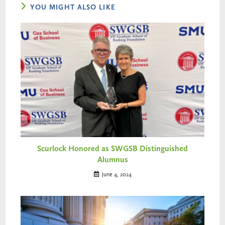
YOU MIGHT ALSO LIKE
Scurlock Honored as SWGSB Distinguished
Alumnus
June 4, 2024