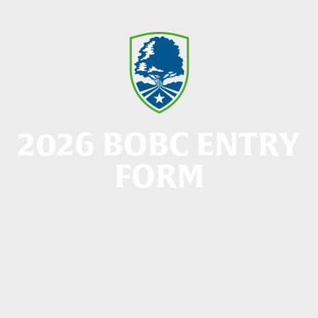
2026 BOBC ENTRY
FORM