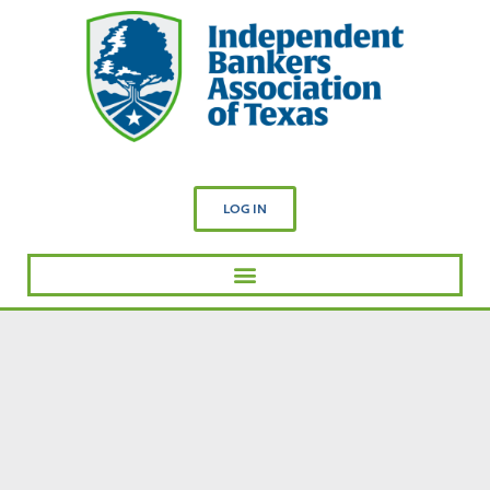
LOG IN