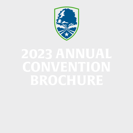
2023 ANNUAL
CONVENTION
BROCHURE