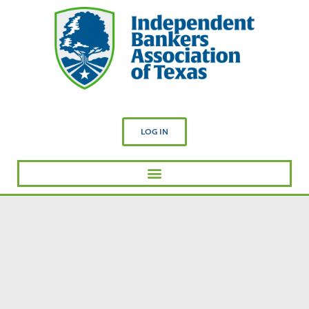
LOG IN