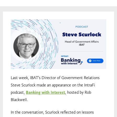
Last week, IBAT’s Director of Government Relations
Steve Scurlock made an appearance on the IntraFi
podcast,
Banking with Interest
, hosted by Rob
Blackwell.
In the conversation, Scurlock reflected on lessons