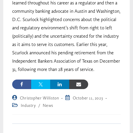
learned throughout his career as a regulator and then a
community banking advocate in Austin and Washington,
D.C. Scurlock highlighted concerns about the political
and regulatory environment’s shift from right to left
(politically) and the uncertainty created for the industry
as it aims to serve its customers. Earlier this year,
Scurlock announced his pending retirement from the
Independent Bankers Association of Texas on December
31, following more than 28 years of service.
Christopher Williston
October 11, 2023
Industry
/
News