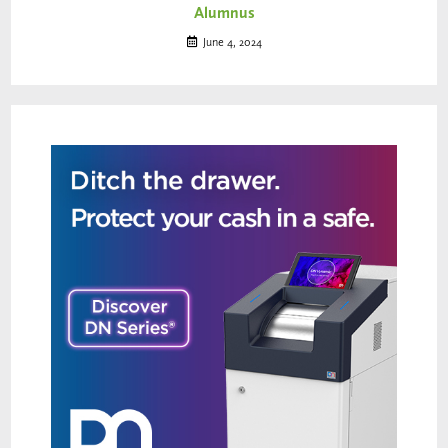
Alumnus
June 4, 2024