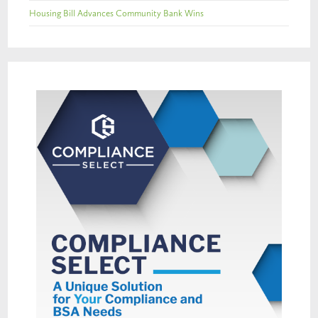
Housing Bill Advances Community Bank Wins