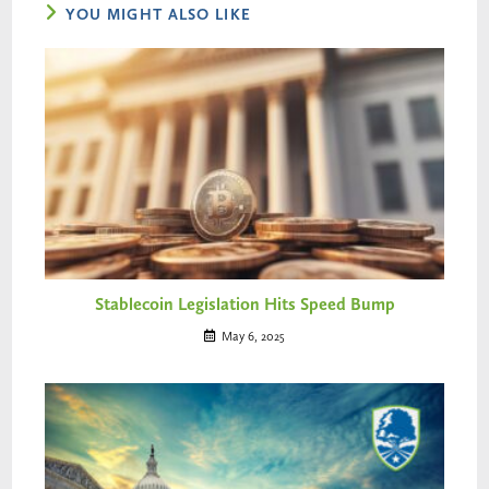
YOU MIGHT ALSO LIKE
Stablecoin Legislation Hits Speed Bump
May 6, 2025