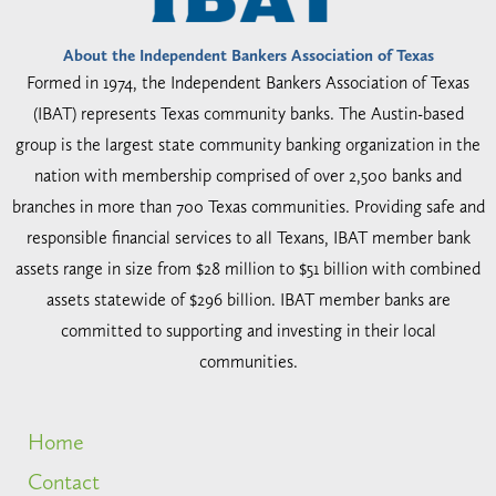
About the Independent Bankers Association of Texas
Formed in 1974, the Independent Bankers Association of Texas
(IBAT) represents Texas community banks. The Austin-based
group is the largest state community banking organization in the
nation with membership comprised of over 2,500 banks and
branches in more than 700 Texas communities. Providing safe and
responsible financial services to all Texans, IBAT member bank
assets range in size from $28 million to $51 billion with combined
assets statewide of $296 billion. IBAT member banks are
committed to supporting and investing in their local
communities.
Home
Contact