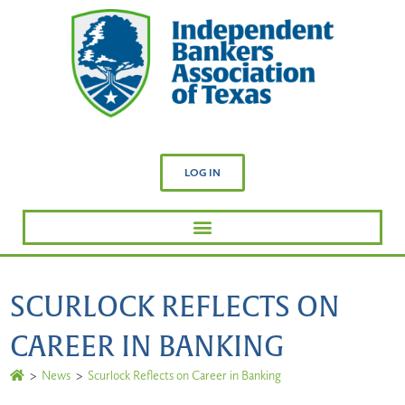
LOG IN
SCURLOCK REFLECTS ON
CAREER IN BANKING
>
News
>
Scurlock Reflects on Career in Banking