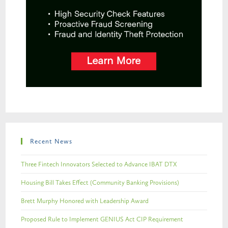
Recent News
Three Fintech Innovators Selected to Advance IBAT DTX
Housing Bill Takes Effect (Community Banking Provisions)
Brett Murphy Honored with Leadership Award
Proposed Rule to Implement GENIUS Act CIP Requirement