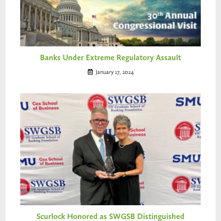
Banks Under Extreme Regulatory Assault
January 17, 2024
Scurlock Honored as SWGSB Distinguished