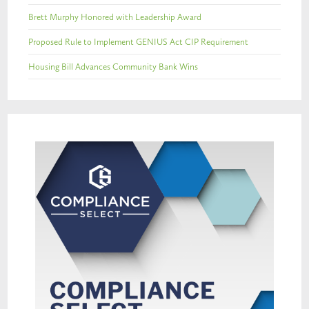
Brett Murphy Honored with Leadership Award
Proposed Rule to Implement GENIUS Act CIP Requirement
Housing Bill Advances Community Bank Wins