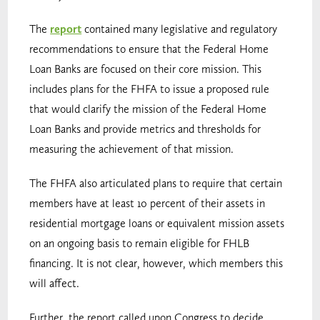
The
report
contained many legislative and regulatory
recommendations to ensure that the Federal Home
Loan Banks are focused on their core mission. This
includes plans for the FHFA to issue a proposed rule
that would clarify the mission of the Federal Home
Loan Banks and provide metrics and thresholds for
measuring the achievement of that mission.
The FHFA also articulated plans to require that certain
members have at least 10 percent of their assets in
residential mortgage loans or equivalent mission assets
on an ongoing basis to remain eligible for FHLB
financing. It is not clear, however, which members this
will affect.
Further, the report called upon Congress to decide