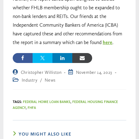
whether FHLB membership ought to be expanded to
non-bank lenders and REITs. Our friends at the
Independent Community Bankers of America (ICBA)
have captured these and other recommendations from
the report in a summary which can be found
here
.
Christopher Williston
November 14, 2023
Industry
/
News
TAGS
:
FEDERAL HOME LOAN BANKS
,
FEDERAL HOUSING FINANCE
AGENCY
,
FHFA
YOU MIGHT ALSO LIKE