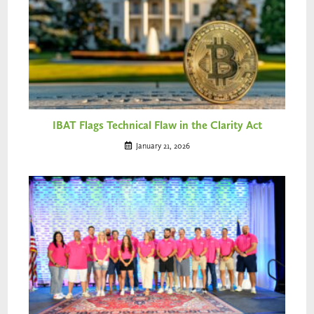
IBAT Flags Technical Flaw in the Clarity Act
January 21, 2026