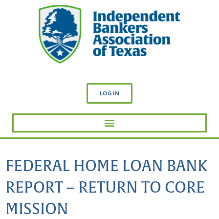
LOG IN
FEDERAL HOME LOAN BANK
REPORT – RETURN TO CORE
MISSION