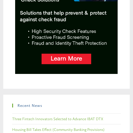
Recent News
Three Fintech Innovators Selected to Advance IBAT DTX
Housing Bill Takes Effect (Community Banking Provisions)