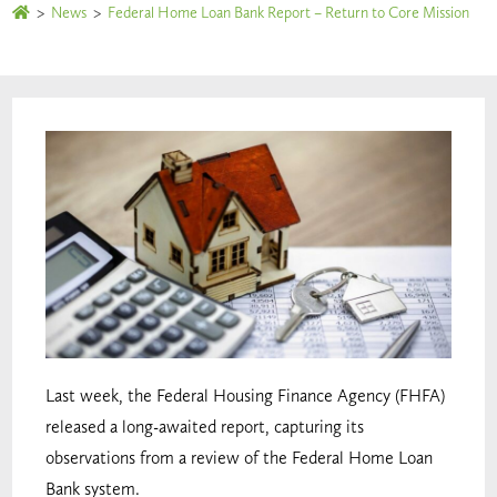
>
News
>
Federal Home Loan Bank Report – Return to Core Mission
Last week, the Federal Housing Finance Agency (FHFA)
released a long-awaited report, capturing its
observations from a review of the Federal Home Loan
Bank system.