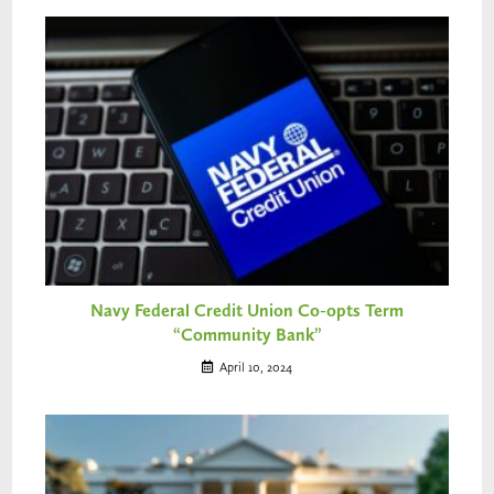
Navy Federal Credit Union Co-opts Term
“Community Bank”
April 10, 2024