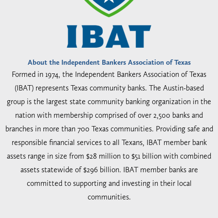
About the Independent Bankers Association of Texas
Formed in 1974, the Independent Bankers Association of Texas
(IBAT) represents Texas community banks. The Austin-based
group is the largest state community banking organization in the
nation with membership comprised of over 2,500 banks and
branches in more than 700 Texas communities. Providing safe and
responsible financial services to all Texans, IBAT member bank
assets range in size from $28 million to $51 billion with combined
assets statewide of $296 billion. IBAT member banks are
committed to supporting and investing in their local
communities.