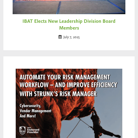
IBAT Elects New Leadership Division Board
Members
July 7, 2025