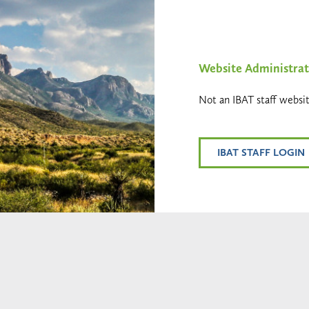
Website Administrat
Not an IBAT staff websit
IBAT STAFF LOGIN