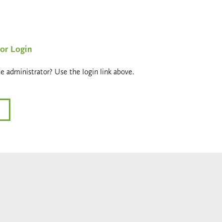
or Login
e administrator? Use the login link above.