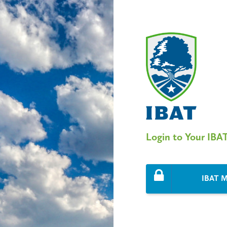
Login to Your IBA
IBAT M