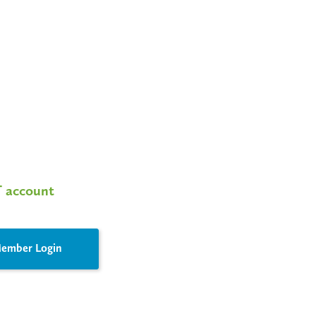
T account
ember Login